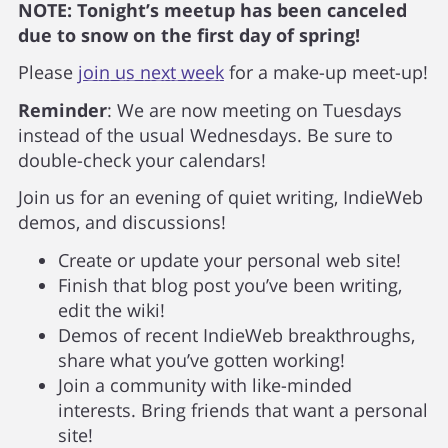
NOTE: Tonight’s meetup has been canceled
due to snow on the first day of spring!
Please
join us next week
for a make-up meet-up!
Reminder
: We are now meeting on Tuesdays
instead of the usual Wednesdays. Be sure to
double-check your calendars!
Join us for an evening of quiet writing, IndieWeb
demos, and discussions!
Create or update your personal web site!
Finish that blog post you’ve been writing,
edit the wiki!
Demos of recent IndieWeb breakthroughs,
share what you’ve gotten working!
Join a community with like-minded
interests. Bring friends that want a personal
site!