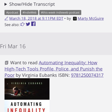
Show/Hide Transcript
#
podcast
#
IndieWeb
#
this-week-indieweb-podcast
🔗
March 18, 2018 at 9:11PM EDT
• by
Marty McGuire
See also:
Fri Mar 16
📗 Want to read
Automating Inequality: How
High-Tech Tools Profile, Police, and Punish the
Poor
by
Virginia Eubanks
ISBN:
9781250074317