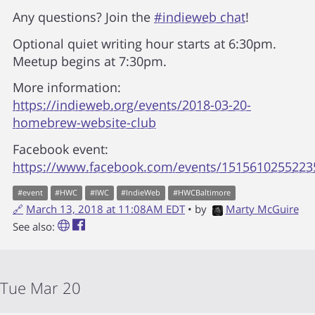
Any questions? Join the
#indieweb chat
!
Optional quiet writing hour starts at 6:30pm.
Meetup begins at 7:30pm.
More information:
https://indieweb.org/events/2018-03-20-
homebrew-website-club
Facebook event:
https://www.facebook.com/events/1515610255223
#
event
#
HWC
#
IWC
#
IndieWeb
#
HWCBaltimore
🔗
March 13, 2018 at 11:08AM EDT
• by
Marty McGuire
See also:
Tue Mar 20