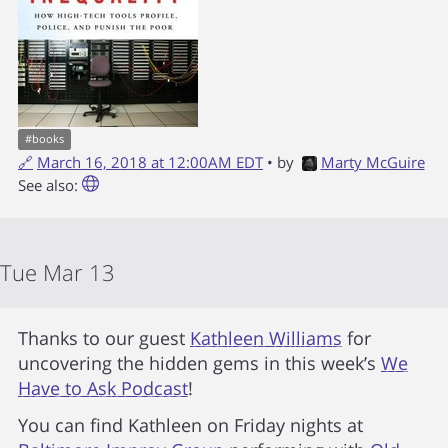
#
books
🔗
March 16, 2018 at 12:00AM EDT
• by
Marty McGuire
See also:
Tue Mar 13
Thanks to our guest
Kathleen Williams
for
uncovering the hidden gems in this week’s
We
Have to Ask Podcast
!
You can find Kathleen on Friday nights at