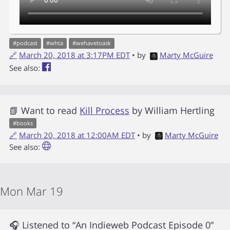
#
podcast
#
whta
#
wehavetoask
🔗
March 20, 2018 at 3:17PM EDT
• by
Marty McGuire
See also:
📗 Want to read
Kill Process
by
William Hertling
#
books
🔗
March 20, 2018 at 12:00AM EDT
• by
Marty McGuire
See also:
Mon Mar 19
🎧 Listened to “An Indieweb Podcast Episode 0”