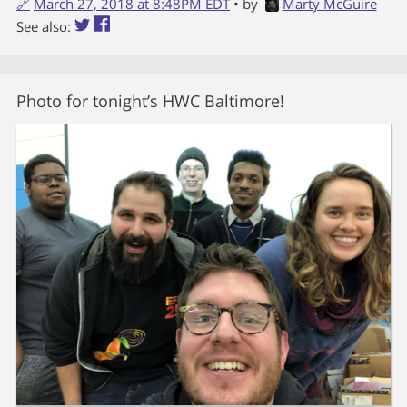
🔗
March 27, 2018 at 8:48PM EDT
• by
Marty McGuire
See also:
Photo for tonight’s HWC Baltimore!