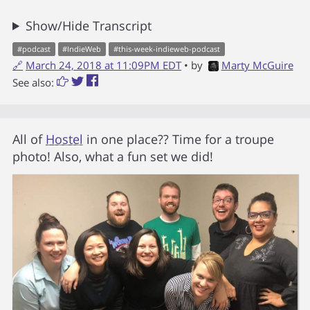
Show/Hide Transcript
#
podcast
#
IndieWeb
#
this-week-indieweb-podcast
🔗
March 24, 2018 at 11:09PM EDT
• by
Marty McGuire
See also:
All of
Hostel
in one place?? Time for a troupe
photo! Also, what a fun set we did!