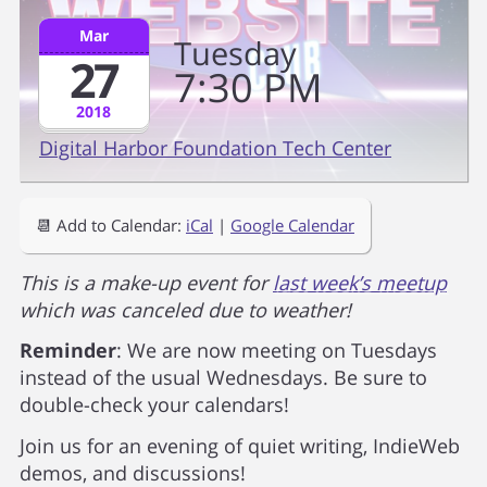
Mar
Tuesday
27
7
30
PM
2018
Digital Harbor Foundation Tech Center
📆 Add to Calendar:
iCal
|
Google Calendar
This is a make-up event for
last week’s meetup
which was canceled due to weather!
Reminder
: We are now meeting on Tuesdays
instead of the usual Wednesdays. Be sure to
double-check your calendars!
Join us for an evening of quiet writing, IndieWeb
demos, and discussions!