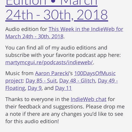
24th - 30th, 2018
Audio edition for
This Week in the IndieWeb for
March 24th - 30th, 2018
.
You can find all of my audio editions and
subscribe with your favorite podcast app here:
martymcgui.re/podcasts/indieweb/
.
Music from
Aaron Parecki
’s
100DaysOfMusic
project
:
Day 85 - Suit
,
Day 48 - Glitch
,
Day 49 -
Floating
,
Day 9
, and
Day 11
Thanks to everyone in the
IndieWeb chat
for
their feedback and suggestions. Please drop me
a note if there are any changes you’d like to see
for this audio edition!