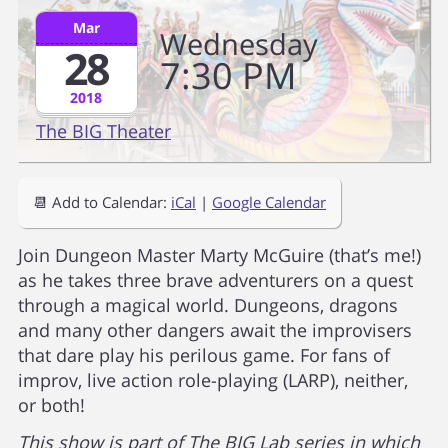
Mar
Wednesday
28
7
30
PM
2018
The BIG Theater
📆 Add to Calendar:
iCal
|
Google Calendar
Join Dungeon Master Marty McGuire (that’s me!)
as he takes three brave adventurers on a quest
through a magical world. Dungeons, dragons
and many other dangers await the improvisers
that dare play his perilous game. For fans of
improv, live action role-playing (LARP), neither,
or both!
This show is part of The BIG Lab series in which