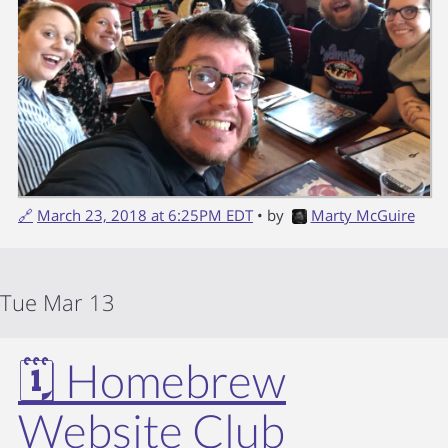
🔗
March 23, 2018 at 6:25PM EDT
• by
Marty McGuire
Tue Mar 13
🗓️ Homebrew
Website Club