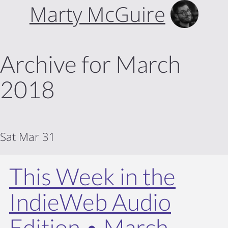
Marty McGuire
Archive for March
2018
Sat Mar 31
This Week in the
IndieWeb Audio
Edition • March