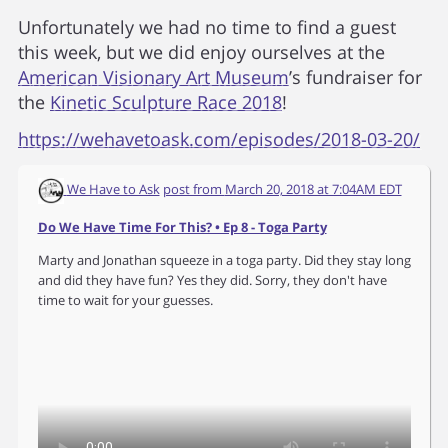
Unfortunately we had no time to find a guest
this week, but we did enjoy ourselves at the
American Visionary Art Museum
’s fundraiser for
the
Kinetic Sculpture Race 2018
!
https://wehavetoask.com/episodes/2018-03-20/
We Have to Ask
post from
March 20, 2018 at 7:04AM EDT
Do We Have Time For This? • Ep 8 - Toga Party
Marty and Jonathan squeeze in a toga party. Did they stay long
and did they have fun? Yes they did. Sorry, they don't have
time to wait for your guesses.