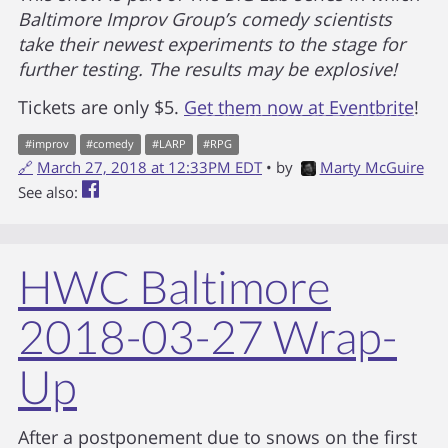
Baltimore Improv Group’s comedy scientists
take their newest experiments to the stage for
further testing. The results may be explosive!
Tickets are only $5.
Get them now at Eventbrite
!
#
improv
#
comedy
#
LARP
#
RPG
🔗
March 27, 2018 at 12:33PM EDT
• by
Marty McGuire
See also:
HWC Baltimore
2018-03-27 Wrap-
Up
After a postponement due to snows on the first