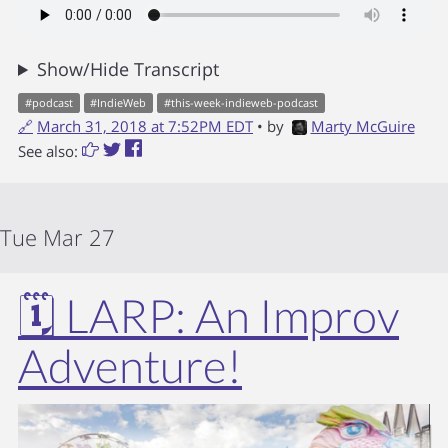
Show/Hide Transcript
#
podcast
#
IndieWeb
#
this-week-indieweb-podcast
🔗
March 31, 2018 at 7:52PM EDT
• by
Marty McGuire
See also:
Tue Mar 27
🗓️ LARP: An Improv
Adventure!