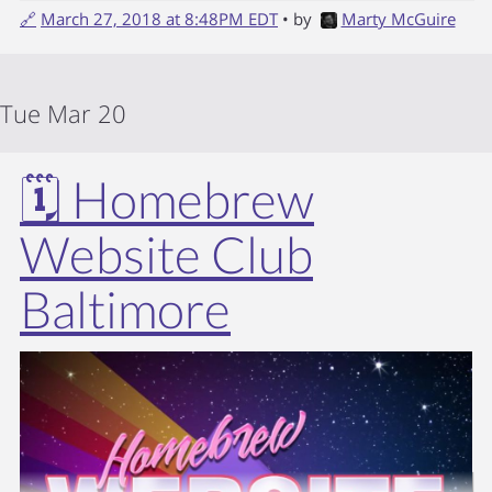
🔗
March 27, 2018 at 8:48PM EDT
• by
Marty McGuire
Tue Mar 20
🗓️ Homebrew
Website Club
Baltimore