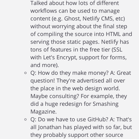
Talked about how lots of different
workflows can be used to manage
content (e.g. Ghost, Netlify CMS, etc)
without worrying about the final step
of compiling the source into HTML and
serving those static pages. Netlify has
tons of features in the free tier (SSL
with Let's Encrypt, support for forms,
and more).
Q: How do they make money? A: Great
question! They're advertised all over
the place in the web design world.
Maybe consulting? For example, they
did a huge redesign for Smashing
Magazine.
Q: Do we have to use GitHub? A: That's
all Jonathan has played with so far, but
they probably support other source