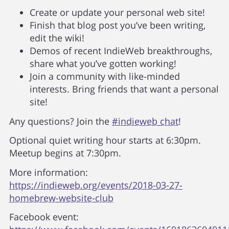
Create or update your personal web site!
Finish that blog post you’ve been writing,
edit the wiki!
Demos of recent IndieWeb breakthroughs,
share what you’ve gotten working!
Join a community with like-minded
interests. Bring friends that want a personal
site!
Any questions? Join the
#indieweb chat
!
Optional quiet writing hour starts at 6:30pm.
Meetup begins at 7:30pm.
More information:
https://indieweb.org/events/2018-03-27-
homebrew-website-club
Facebook event: