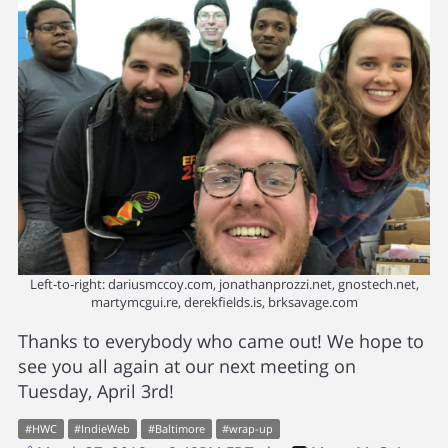
Left-to-right: dariusmccoy.com, jonathanprozzi.net, gnostech.net,
martymcgui.re, derekfields.is, brksavage.com
Thanks to everybody who came out! We hope to
see you all again at our next meeting on
Tuesday, April 3rd!
#
HWC
#
IndieWeb
#
Baltimore
#
wrap-up