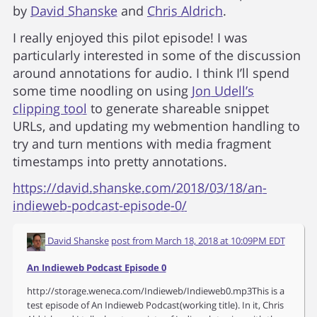
by
David Shanske
and
Chris Aldrich
.
I really enjoyed this pilot episode! I was
particularly interested in some of the discussion
around annotations for audio. I think I’ll spend
some time noodling on using
Jon Udell’s
clipping tool
to generate shareable snippet
URLs, and updating my webmention handling to
try and turn mentions with media fragment
timestamps into pretty annotations.
https://david.shanske.com/2018/03/18/an-
indieweb-podcast-episode-0/
David Shanske
post from
March 18, 2018 at 10:09PM EDT
An Indieweb Podcast Episode 0
http://storage.weneca.com/Indieweb/Indieweb0.mp3This is a
test episode of An Indieweb Podcast(working title). In it, Chris