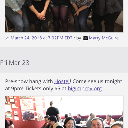
🔗
March 24, 2018 at 7:02PM EDT
• by
Marty McGuire
Fri Mar 23
Pre-show hang with
Hostel
! Come see us tonight
at 9pm! Tickets only $5 at
bigimprov.org
.