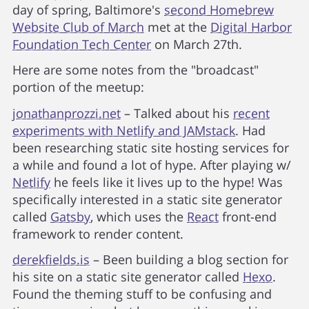
day of spring, Baltimore's
second Homebrew
Website Club of March
met at the
Digital Harbor
Foundation Tech Center
on March 27th.
Here are some notes from the "broadcast"
portion of the meetup:
jonathanprozzi.net
– Talked about his
recent
experiments with Netlify and JAMstack
. Had
been researching static site hosting services for
a while and found a lot of hype. After playing w/
Netlify
he feels like it lives up to the hype! Was
specifically interested in a static site generator
called
Gatsby
, which uses the
React
front-end
framework to render content.
derekfields.is
– Been building a blog section for
his site on a static site generator called
Hexo
.
Found the theming stuff to be confusing and