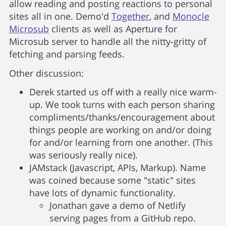
allow reading and posting reactions to personal
sites all in one. Demo'd
Together
, and
Monocle
Microsub
clients as well as Aperture for
Microsub server to handle all the nitty-gritty of
fetching and parsing feeds.
Other discussion:
Derek started us off with a really nice warm-
up. We took turns with each person sharing
compliments/thanks/encouragement about
things people are working on and/or doing
for and/or learning from one another. (This
was seriously really nice).
JAMstack (Javascript, APIs, Markup). Name
was coined because some "static" sites
have lots of dynamic functionality.
Jonathan gave a demo of Netlify
serving pages from a GitHub repo.