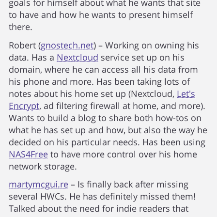
goals for himself about what he wants that site
to have and how he wants to present himself
there.
Robert (
gnostech.net
) – Working on owning his
data. Has a
Nextcloud
service set up on his
domain, where he can access all his data from
his phone and more. Has been taking lots of
notes about his home set up (Nextcloud,
Let's
Encrypt
, ad filtering firewall at home, and more).
Wants to build a blog to share both how-tos on
what he has set up and how, but also the way he
decided on his particular needs. Has been using
NAS4Free
to have more control over his home
network storage.
martymcgui.re
– Is finally back after missing
several HWCs. He has definitely missed them!
Talked about the need for indie readers that