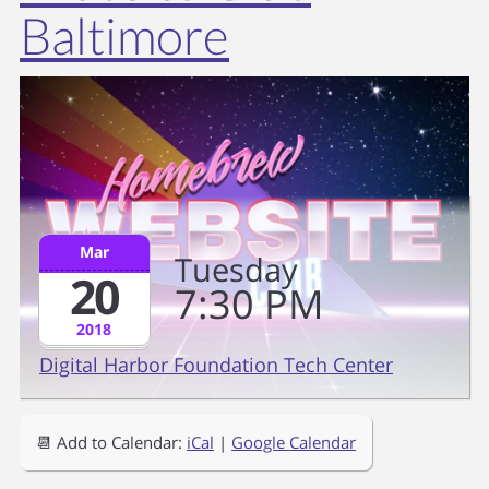
Baltimore
Mar
Tuesday
20
7
30
PM
2018
Digital Harbor Foundation Tech Center
📆 Add to Calendar:
iCal
|
Google Calendar