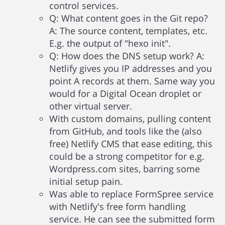
control services.
Q: What content goes in the Git repo?
A: The source content, templates, etc.
E.g. the output of "hexo init".
Q: How does the DNS setup work? A:
Netlify gives you IP addresses and you
point A records at them. Same way you
would for a Digital Ocean droplet or
other virtual server.
With custom domains, pulling content
from GitHub, and tools like the (also
free) Netlify CMS that ease editing, this
could be a strong competitor for e.g.
Wordpress.com sites, barring some
initial setup pain.
Was able to replace FormSpree service
with Netlify's free form handling
service. He can see the submitted form