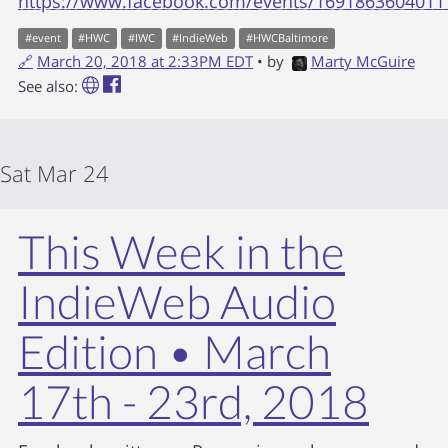
https://www.facebook.com/events/1691863604011
#
event
#
HWC
#
IWC
#
IndieWeb
#
HWCBaltimore
🔗
March 20, 2018 at 2:33PM EDT
• by
Marty McGuire
See also:
Sat Mar 24
This Week in the
IndieWeb Audio
Edition • March
17th - 23rd, 2018