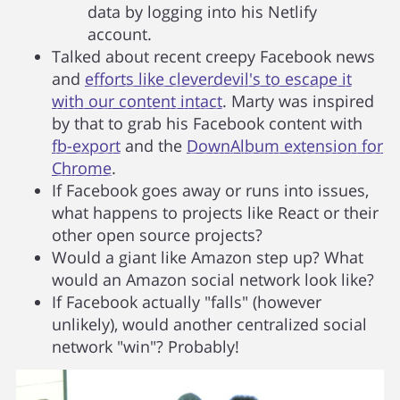
data by logging into his Netlify
account.
Talked about recent creepy Facebook news
and
efforts like cleverdevil's to escape it
with our content intact
. Marty was inspired
by that to grab his Facebook content with
fb-export
and the
DownAlbum extension for
Chrome
.
If Facebook goes away or runs into issues,
what happens to projects like React or their
other open source projects?
Would a giant like Amazon step up? What
would an Amazon social network look like?
If Facebook actually "falls" (however
unlikely), would another centralized social
network "win"? Probably!