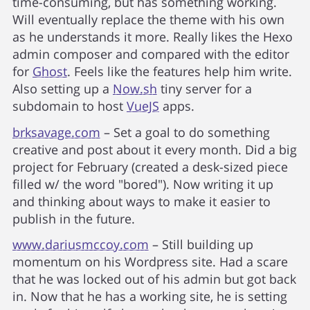
time-consuming, but has something working.
Will eventually replace the theme with his own
as he understands it more. Really likes the Hexo
admin composer and compared with the editor
for
Ghost
. Feels like the features help him write.
Also setting up a
Now.sh
tiny server for a
subdomain to host
VueJS
apps.
brksavage.com
– Set a goal to do something
creative and post about it every month. Did a big
project for February (created a desk-sized piece
filled w/ the word "bored"). Now writing it up
and thinking about ways to make it easier to
publish in the future.
www.dariusmccoy.com
– Still building up
momentum on his Wordpress site. Had a scare
that he was locked out of his admin but got back
in. Now that he has a working site, he is setting