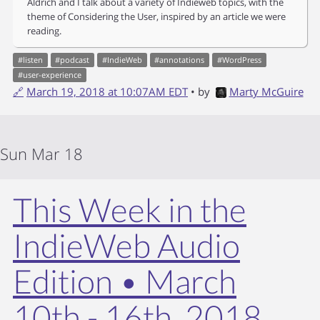
Aldrich and I talk about a variety of Indieweb topics, with the
theme of Considering the User, inspired by an article we were
reading.
#
listen
#
podcast
#
IndieWeb
#
annotations
#
WordPress
#
user-experience
🔗
March 19, 2018 at 10:07AM EDT
• by
Marty McGuire
Sun Mar 18
This Week in the
IndieWeb Audio
Edition • March
10th - 16th, 2018