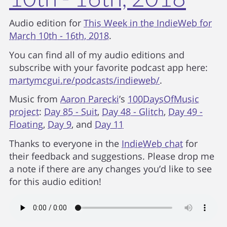
Audio edition for
This Week in the IndieWeb for
March 10th - 16th, 2018
.
You can find all of my audio editions and
subscribe with your favorite podcast app here:
martymcgui.re/podcasts/indieweb/
.
Music from
Aaron Parecki
’s
100DaysOfMusic
project
:
Day 85 - Suit
,
Day 48 - Glitch
,
Day 49 -
Floating
,
Day 9
, and
Day 11
Thanks to everyone in the
IndieWeb chat
for
their feedback and suggestions. Please drop me
a note if there are any changes you’d like to see
for this audio edition!