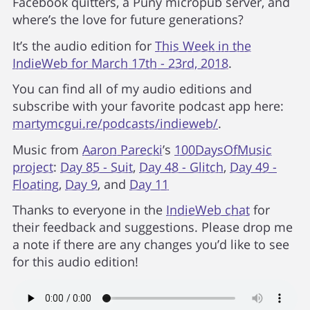
Facebook quitters, a Puny micropub server, and
where’s the love for future generations?
It’s the audio edition for
This Week in the
IndieWeb for March 17th - 23rd, 2018
.
You can find all of my audio editions and
subscribe with your favorite podcast app here:
martymcgui.re/podcasts/indieweb/
.
Music from
Aaron Parecki
’s
100DaysOfMusic
project
:
Day 85 - Suit
,
Day 48 - Glitch
,
Day 49 -
Floating
,
Day 9
, and
Day 11
Thanks to everyone in the
IndieWeb chat
for
their feedback and suggestions. Please drop me
a note if there are any changes you’d like to see
for this audio edition!