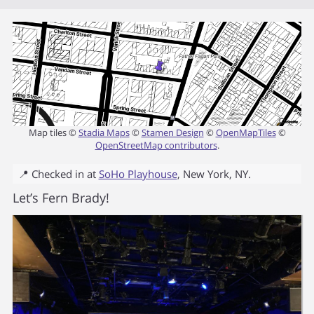
Map tiles ©
Stadia Maps
©
Stamen Design
©
OpenMapTiles
©
OpenStreetMap contributors
.
📍 Checked in at
SoHo Playhouse
,
New York
,
NY
.
Let’s Fern Brady!