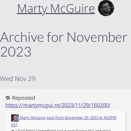
Marty McGuire
Archive for November
2023
Wed Nov 29
🔁 Reposted
https://martymcgui.re/2023/11/29/160200/
Marty McGuire
post from
November 29, 2023 at 4:02PM
EST
★ Liked https://jenniferplusplus.com/losing-the-imitation-