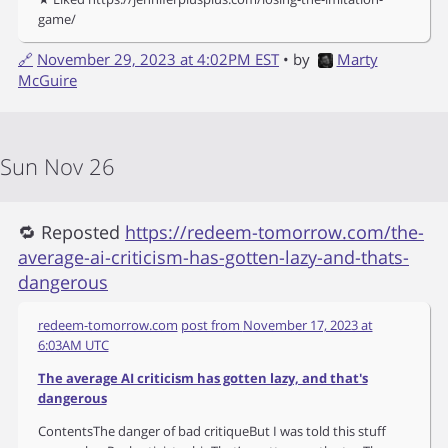
game/
🔗
November 29, 2023 at 4:02PM EST
• by
Marty
McGuire
Sun Nov 26
🔁 Reposted
https://redeem-tomorrow.com/the-
average-ai-criticism-has-gotten-lazy-and-thats-
dangerous
redeem-tomorrow.com
post from
November 17, 2023 at
6:03AM UTC
The average AI criticism has gotten lazy, and that's
dangerous
ContentsThe danger of bad critiqueBut I was told this stuff