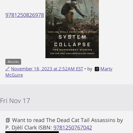
9781250826978
#
books
🔗
November 18, 2023 at 2:52AM EST
• by
Marty
McGuire
Fri Nov 17
📗 Want to read
The Dead Cat Tail Assassins
by
P. Djèlí Clark
ISBN:
9781250767042