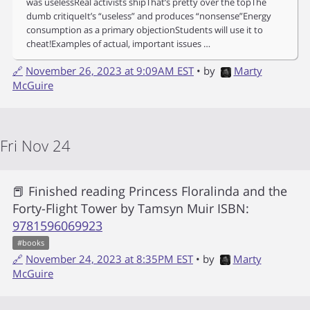
was uselessReal activists shipThat’s pretty over the topThe
dumb critiqueIt’s “useless” and produces “nonsense”Energy
consumption as a primary objectionStudents will use it to
cheat!Examples of actual, important issues …
🔗
November 26, 2023 at 9:09AM EST
• by
Marty
McGuire
Fri Nov 24
📕 Finished reading
Princess Floralinda and the
Forty-Flight Tower
by
Tamsyn Muir
ISBN:
9781596069923
#
books
🔗
November 24, 2023 at 8:35PM EST
• by
Marty
McGuire