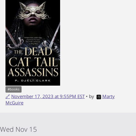
#
books
🔗
November 17, 2023 at 9:55PM EST
• by
Marty
McGuire
Wed Nov 15