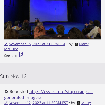
🔗
November 15, 2023 at 7:00PM EST
• by
Marty
McGuire
See also:
Sun Nov 12
🔁 Reposted
https://css-irl.info/stop-using-ai-
generated-images/
🔗
November 12, 2023 at 11:29AM EST
• by
Marty