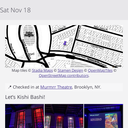
Sat Nov 18
Map tiles ©
Stadia Maps
©
Stamen Design
©
OpenMapTiles
©
OpenStreetMap contributors
.
📍 Checked in at
Murmrr Theatre
,
Brooklyn
,
NY
.
Let’s Kishi Bashi!