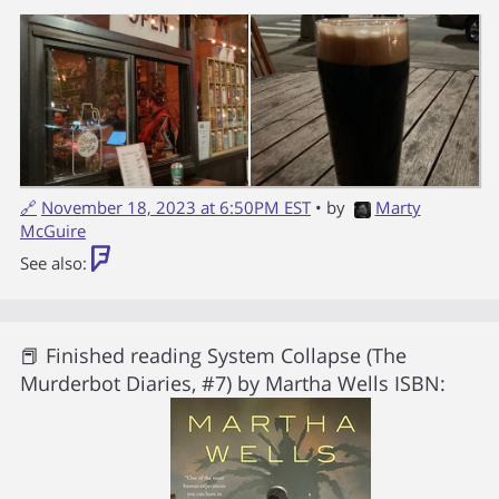
🔗
November 18, 2023 at 6:50PM EST
• by
Marty
McGuire
See also:
📕 Finished reading
System Collapse (The
Murderbot Diaries, #7)
by
Martha Wells
ISBN: