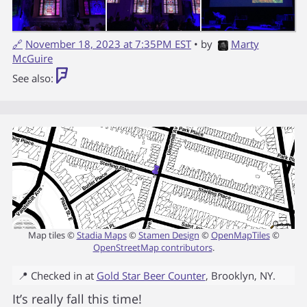
🔗
November 18, 2023 at 7:35PM EST
• by
Marty
McGuire
See also:
Map tiles ©
Stadia Maps
©
Stamen Design
©
OpenMapTiles
©
OpenStreetMap contributors
.
📍 Checked in at
Gold Star Beer Counter
,
Brooklyn
,
NY
.
It’s really fall this time!