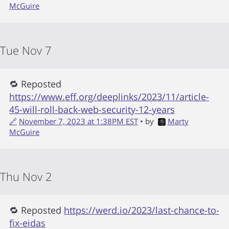
McGuire
Tue Nov 7
🔁 Reposted
https://www.eff.org/deeplinks/2023/11/article-
45-will-roll-back-web-security-12-years
🔗
November 7, 2023 at 1:38PM EST
• by
Marty
McGuire
Thu Nov 2
🔁 Reposted
https://werd.io/2023/last-chance-to-
fix-eidas