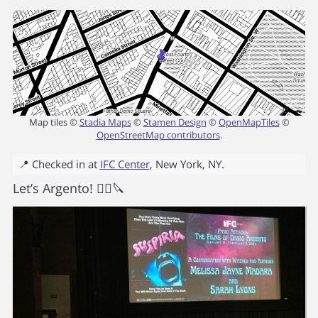
Map tiles ©
Stadia Maps
©
Stamen Design
©
OpenMapTiles
©
OpenStreetMap contributors
.
📍 Checked in at
IFC Center
,
New York
,
NY
.
Let’s Argento! 🧙‍♀️🔪