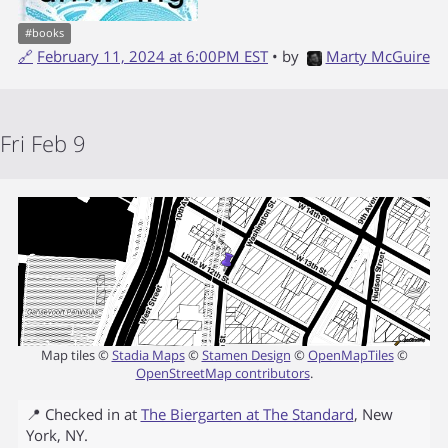
#
books
🔗
February 11, 2024 at 6:00PM EST
• by
Marty McGuire
Fri Feb 9
Map tiles ©
Stadia Maps
©
Stamen Design
©
OpenMapTiles
©
OpenStreetMap contributors
.
📍 Checked in at
The Biergarten at The Standard
,
New
York
,
NY
.