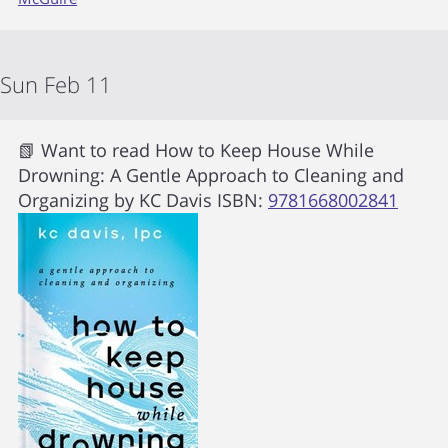
Sun Feb 11
📗 Want to read
How to Keep House While
Drowning: A Gentle Approach to Cleaning and
Organizing
by
KC Davis
ISBN:
9781668002841