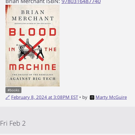
Brian Merchant
ISBN:
9780316487740
#
books
🔗
February 8, 2024 at 3:08PM EST
• by
Marty McGuire
Fri Feb 2