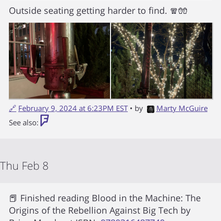
Outside seating getting harder to find. 🧣🧤
🔗
February 9, 2024 at 6:23PM EST
• by
Marty McGuire
See also:
Thu Feb 8
📕 Finished reading
Blood in the Machine: The
Origins of the Rebellion Against Big Tech
by