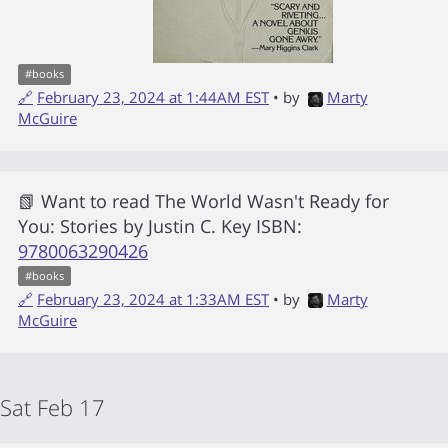
#
books
🔗
February 23, 2024 at 1:44AM EST
• by
Marty
McGuire
📗 Want to read
The World Wasn't Ready for
You: Stories
by
Justin C. Key
ISBN:
9780063290426
#
books
🔗
February 23, 2024 at 1:33AM EST
• by
Marty
McGuire
Sat Feb 17