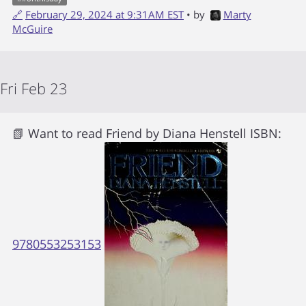
🔗
February 29, 2024 at 9:31AM EST
• by
Marty
McGuire
Fri Feb 23
📗 Want to read
Friend
by
Diana Henstell
ISBN:
9780553253153