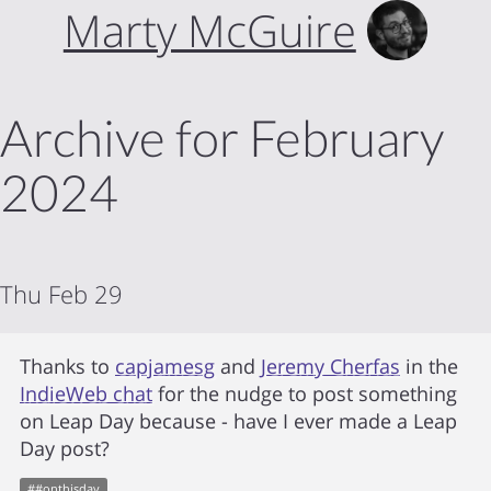
Marty McGuire
Archive for February
2024
Thu Feb 29
Thanks to
capjamesg
and
Jeremy Cherfas
in the
IndieWeb chat
for the nudge to post something
on Leap Day because - have I ever made a Leap
Day post?
#
#onthisday