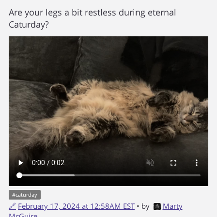
Are your legs a bit restless during eternal
Caturday?
#
caturday
🔗
February 17, 2024 at 12:58AM EST
• by
Marty
McGuire