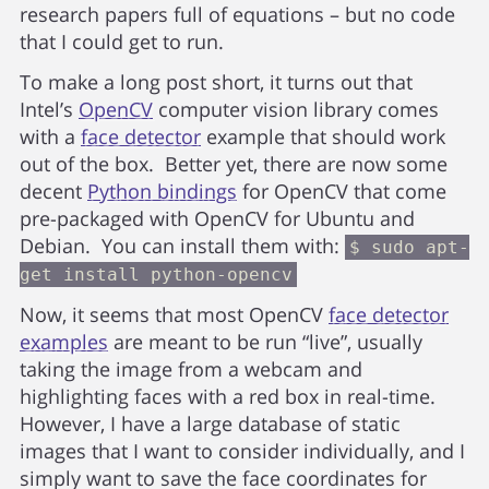
research papers full of equations – but no code
that I could get to run.
To make a long post short, it turns out that
Intel’s
OpenCV
computer vision library comes
with a
face detector
example that should work
out of the box. Better yet, there are now some
decent
Python bindings
for OpenCV that come
pre-packaged with OpenCV for Ubuntu and
Debian. You can install them with:
$ sudo apt-
get install python-opencv
Now, it seems that most OpenCV
face detector
examples
are meant to be run “live”, usually
taking the image from a webcam and
highlighting faces with a red box in real-time.
However, I have a large database of static
images that I want to consider individually, and I
simply want to save the face coordinates for