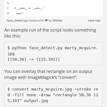
if __name__ == "__main__":
  main()
face_detect.py
hosted with ❤ by
GitHub
view raw
An example run of the script looks something
like this:
$ python face_detect.py marty_mcguire.
jpg

You can overlay that rectangle on an output
image with ImageMagick’s “convert”:
$ convert marty_mcguire.jpg -stroke re
d -fill none -draw "rectangle 50,36 11