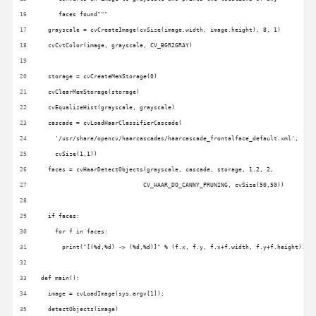
     faces found"""
  grayscale = cvCreateImage(cvSize(image.width, image.height), 8, 1)
  cvCvtColor(image, grayscale, CV_BGR2GRAY)
  storage = cvCreateMemStorage(0)
  cvClearMemStorage(storage)
  cvEqualizeHist(grayscale, grayscale)
  cascade = cvLoadHaarClassifierCascade(
    '/usr/share/opencv/haarcascades/haarcascade_frontalface_default.xml',
    cvSize(1,1))
  faces = cvHaarDetectObjects(grayscale, cascade, storage, 1.2, 2,
                             CV_HAAR_DO_CANNY_PRUNING, cvSize(50,50))
  if faces:
    for f in faces:
      print("[(%d,%d) -> (%d,%d)]" % (f.x, f.y, f.x+f.width, f.y+f.height))
def main():
  image = cvLoadImage(sys.argv[1]);
  detectObjects(image)