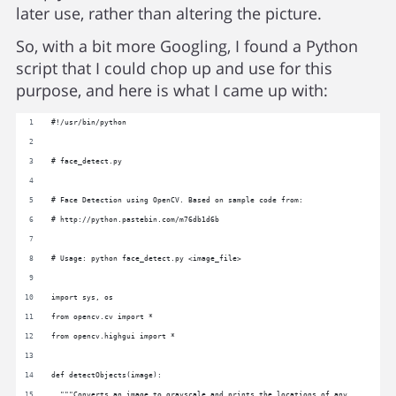
later use, rather than altering the picture.
So, with a bit more Googling, I found a Python
script that I could chop up and use for this
purpose, and here is what I came up with:
#!/usr/bin/python
# face_detect.py
# Face Detection using OpenCV. Based on sample code from:
# http://python.pastebin.com/m76db1d6b
# Usage: python face_detect.py <image_file>
import sys, os
from opencv.cv import *
from opencv.highgui import *
def detectObjects(image):
  """Converts an image to grayscale and prints the locations of any 