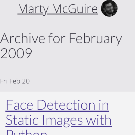
Marty McGuire
Archive for February
2009
Fri Feb 20
Face Detection in
Static Images with
Python