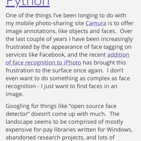
One of the things I’ve been longing to do with
my mobile photo-sharing site
Camura
is to offer
image annotations, like objects and faces. Over
the last couple of years I have been increasingly
frustrated by the appearance of face tagging on
services like Facebook, and the recent
addition
of face recognition to iPhoto
has brought this
frustration to the surface once again. I don’t
even want to do something as complex as face
recognition - I just want to find faces in an
image.
Googling for things like “open source face
detector” doesn’t come up with much. The
landscape seems to be comprised of mostly
expensive for-pay libraries written for Windows,
abandoned research projects, and lots of