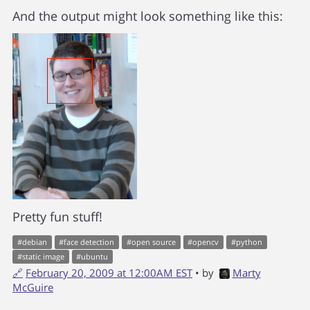
And the output might look something like this:
Pretty fun stuff!
#
debian
#
face detection
#
open source
#
opencv
#
python
#
static image
#
ubuntu
🔗
February 20, 2009 at 12:00AM EST
• by
Marty
McGuire