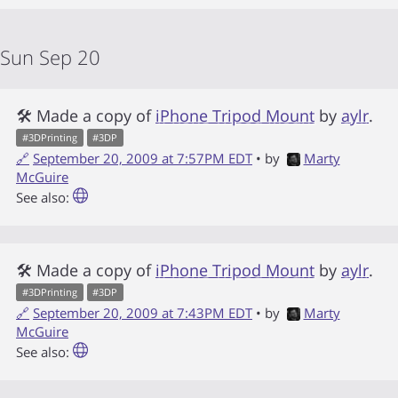
Sun Sep 20
🛠 Made a copy of
iPhone Tripod Mount
by
aylr
.
#
3DPrinting
#
3DP
🔗
September 20, 2009 at 7:57PM EDT
• by
Marty
McGuire
See also:
🛠 Made a copy of
iPhone Tripod Mount
by
aylr
.
#
3DPrinting
#
3DP
🔗
September 20, 2009 at 7:43PM EDT
• by
Marty
McGuire
See also: