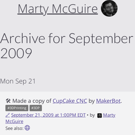
Marty McGuire
Archive for September
2009
Mon Sep 21
🛠 Made a copy of
CupCake CNC
by
MakerBot
.
#
3DPrinting
#
3DP
🔗
September 21, 2009 at 1:00PM EDT
• by
Marty
McGuire
See also: