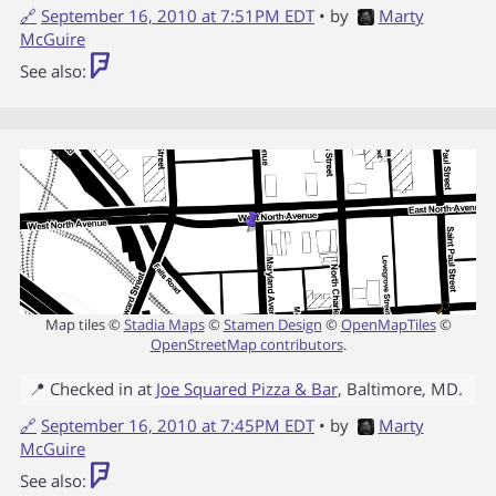
🔗
September 16, 2010 at 7:51PM EDT
• by
Marty
McGuire
See also:
Map tiles ©
Stadia Maps
©
Stamen Design
©
OpenMapTiles
©
OpenStreetMap contributors
.
📍 Checked in at
Joe Squared Pizza & Bar
,
Baltimore
,
MD
.
🔗
September 16, 2010 at 7:45PM EDT
• by
Marty
McGuire
See also: