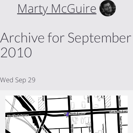
Marty McGuire
Archive for September
2010
Wed Sep 29