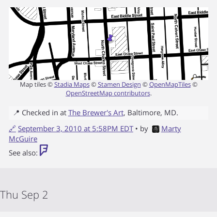
Map tiles ©
Stadia Maps
©
Stamen Design
©
OpenMapTiles
©
OpenStreetMap contributors
.
📍 Checked in at
The Brewer's Art
,
Baltimore
,
MD
.
🔗
September 3, 2010 at 5:58PM EDT
• by
Marty
McGuire
See also:
Thu Sep 2