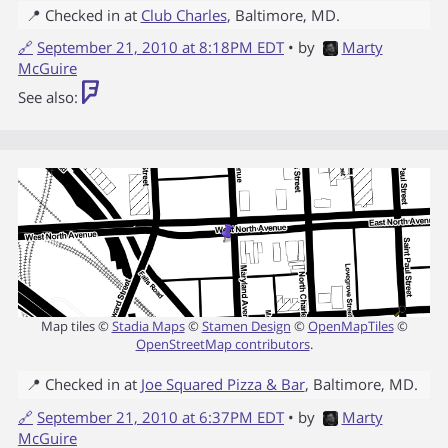
📍 Checked in at
Club Charles
,
Baltimore
,
MD
.
🔗
September 21, 2010 at 8:18PM EDT
• by
Marty
McGuire
See also:
Map tiles ©
Stadia Maps
©
Stamen Design
©
OpenMapTiles
©
OpenStreetMap contributors
.
📍 Checked in at
Joe Squared Pizza & Bar
,
Baltimore
,
MD
.
🔗
September 21, 2010 at 6:37PM EDT
• by
Marty
McGuire