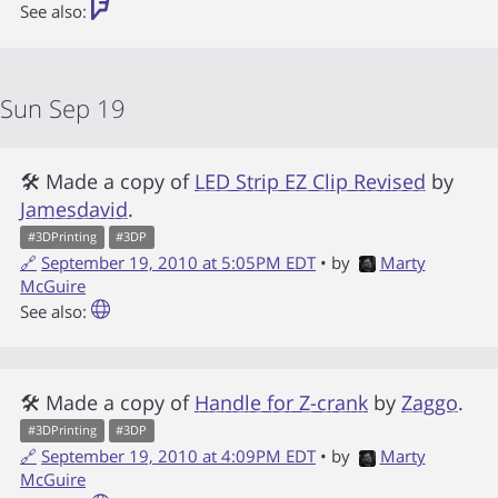
See also:
Sun Sep 19
🛠 Made a copy of
LED Strip EZ Clip Revised
by
Jamesdavid
.
#
3DPrinting
#
3DP
🔗
September 19, 2010 at 5:05PM EDT
• by
Marty
McGuire
See also:
🛠 Made a copy of
Handle for Z-crank
by
Zaggo
.
#
3DPrinting
#
3DP
🔗
September 19, 2010 at 4:09PM EDT
• by
Marty
McGuire