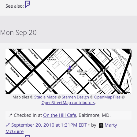
See also:
Mon Sep 20
Map tiles ©
Stadia Maps
©
Stamen Design
©
OpenMapTiles
©
OpenStreetMap contributors
.
📍 Checked in at
On the Hill Cafe
,
Baltimore
,
MD
.
🔗
September 20, 2010 at 1:21PM EDT
• by
Marty
McGuire