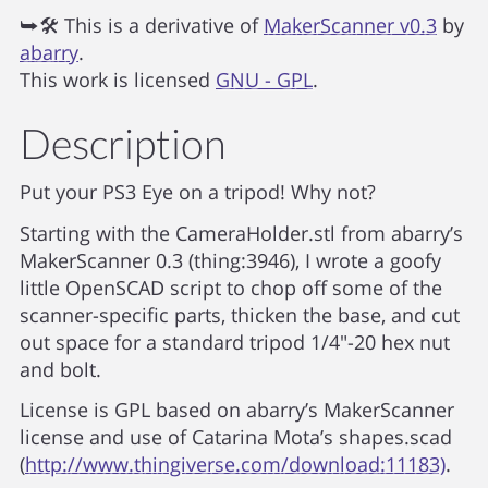
⮩🛠 This is a derivative of
MakerScanner v0.3
by
abarry
.
This work is licensed
GNU - GPL
.
Description
Put your PS3 Eye on a tripod! Why not?
Starting with the CameraHolder.stl from abarry’s
MakerScanner 0.3 (thing:3946), I wrote a goofy
little OpenSCAD script to chop off some of the
scanner-specific parts, thicken the base, and cut
out space for a standard tripod 1/4"-20 hex nut
and bolt.
License is GPL based on abarry’s MakerScanner
license and use of Catarina Mota’s shapes.scad
(
http://www.thingiverse.com/download:11183)
.