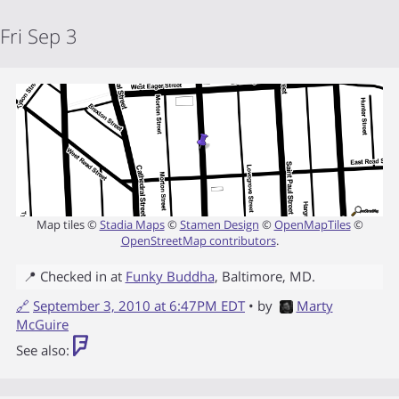
Fri Sep 3
Map tiles ©
Stadia Maps
©
Stamen Design
©
OpenMapTiles
©
OpenStreetMap contributors
.
📍 Checked in at
Funky Buddha
,
Baltimore
,
MD
.
🔗
September 3, 2010 at 6:47PM EDT
• by
Marty
McGuire
See also: