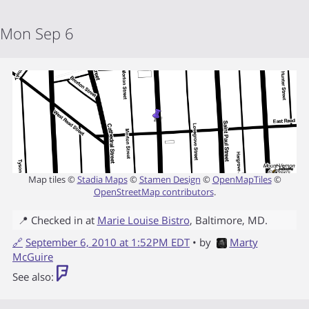
Mon Sep 6
Map tiles ©
Stadia Maps
©
Stamen Design
©
OpenMapTiles
©
OpenStreetMap contributors
.
📍 Checked in at
Marie Louise Bistro
,
Baltimore
,
MD
.
🔗
September 6, 2010 at 1:52PM EDT
• by
Marty
McGuire
See also: