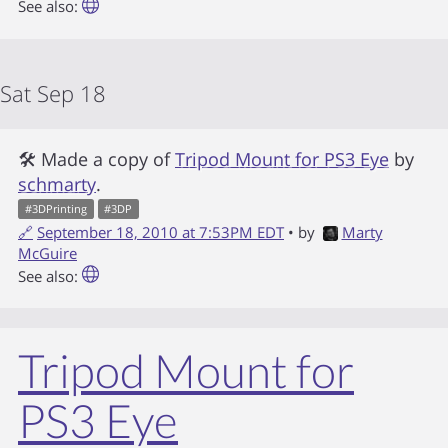
See also:
Sat Sep 18
🛠 Made a copy of
Tripod Mount for PS3 Eye
by
schmarty
.
#
3DPrinting
#
3DP
🔗
September 18, 2010 at 7:53PM EDT
• by
Marty
McGuire
See also:
Tripod Mount for
PS3 Eye