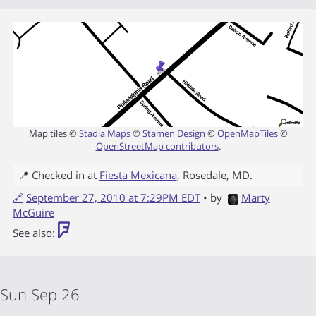
Map tiles ©
Stadia Maps
©
Stamen Design
©
OpenMapTiles
©
OpenStreetMap contributors
.
📍 Checked in at
Fiesta Mexicana
,
Rosedale
,
MD
.
🔗
September 27, 2010 at 7:29PM EDT
• by
Marty
McGuire
See also:
Sun Sep 26