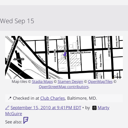
Wed Sep 15
Map tiles ©
Stadia Maps
©
Stamen Design
©
OpenMapTiles
©
OpenStreetMap contributors
.
📍 Checked in at
Club Charles
,
Baltimore
,
MD
.
🔗
September 15, 2010 at 9:41PM EDT
• by
Marty
McGuire
See also: