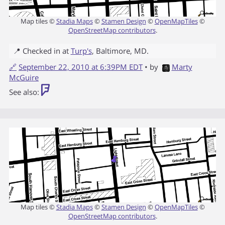
Map tiles ©
Stadia Maps
©
Stamen Design
©
OpenMapTiles
©
OpenStreetMap contributors
.
📍 Checked in at
Turp's
,
Baltimore
,
MD
.
🔗
September 22, 2010 at 6:39PM EDT
• by
Marty
McGuire
See also:
Map tiles ©
Stadia Maps
©
Stamen Design
©
OpenMapTiles
©
OpenStreetMap contributors
.