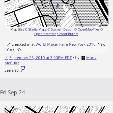
Map tiles ©
Stadia Maps
©
Stamen Design
©
OpenMapTiles
©
OpenStreetMap contributors
.
📍 Checked in at
World Maker Faire New York 2010
,
New
York
,
NY
.
🔗
September 25, 2010 at 3:00PM EDT
• by
Marty
McGuire
See also:
Fri Sep 24