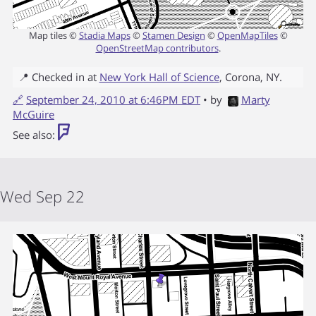
Map tiles ©
Stadia Maps
©
Stamen Design
©
OpenMapTiles
©
OpenStreetMap contributors
.
📍 Checked in at
New York Hall of Science
,
Corona
,
NY
.
🔗
September 24, 2010 at 6:46PM EDT
• by
Marty
McGuire
See also:
Wed Sep 22