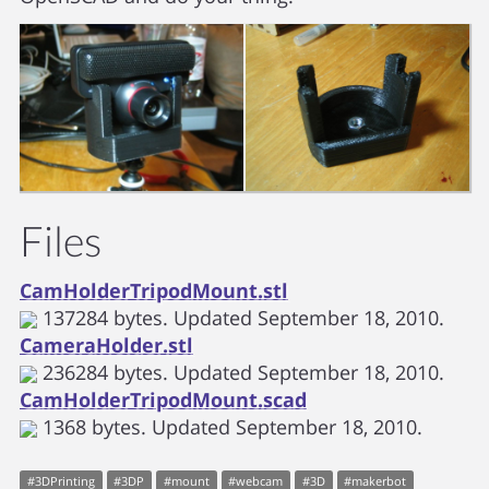
Files
CamHolderTripodMount.stl
137284
bytes. Updated
September 18, 2010.
CameraHolder.stl
236284
bytes. Updated
September 18, 2010.
CamHolderTripodMount.scad
1368
bytes. Updated
September 18, 2010.
#
3DPrinting
#
3DP
#
mount
#
webcam
#
3D
#
makerbot