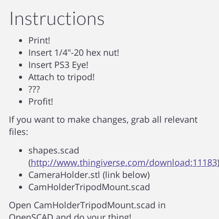
Instructions
Print!
Insert 1/4"-20 hex nut!
Insert PS3 Eye!
Attach to tripod!
???
Profit!
If you want to make changes, grab all relevant
files:
shapes.scad
(
http://www.thingiverse.com/download:11183
CameraHolder.stl (link below)
CamHolderTripodMount.scad
Open CamHolderTripodMount.scad in
OpenSCAD and do your thing!