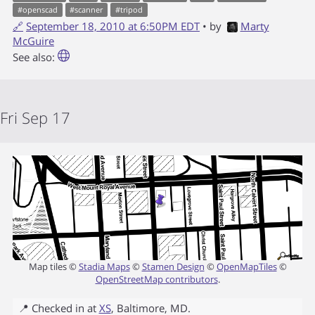
#
openscad
#
scanner
#
tripod
🔗
September 18, 2010 at 6:50PM EDT
• by
Marty
McGuire
See also:
Fri Sep 17
Map tiles ©
Stadia Maps
©
Stamen Design
©
OpenMapTiles
©
OpenStreetMap contributors
.
📍 Checked in at
XS
,
Baltimore
,
MD
.