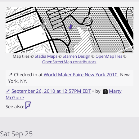
Map tiles ©
Stadia Maps
©
Stamen Design
©
OpenMapTiles
©
OpenStreetMap contributors
.
📍 Checked in at
World Maker Faire New York 2010
,
New
York
,
NY
.
🔗
September 26, 2010 at 12:57PM EDT
• by
Marty
McGuire
See also:
Sat Sep 25