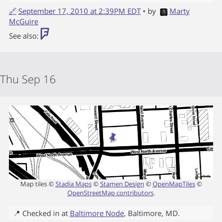
🔗
September 17, 2010 at 2:39PM EDT
• by
Marty
McGuire
See also:
Thu Sep 16
Map tiles ©
Stadia Maps
©
Stamen Design
©
OpenMapTiles
©
OpenStreetMap contributors
.
📍 Checked in at
Baltimore Node
,
Baltimore
,
MD
.