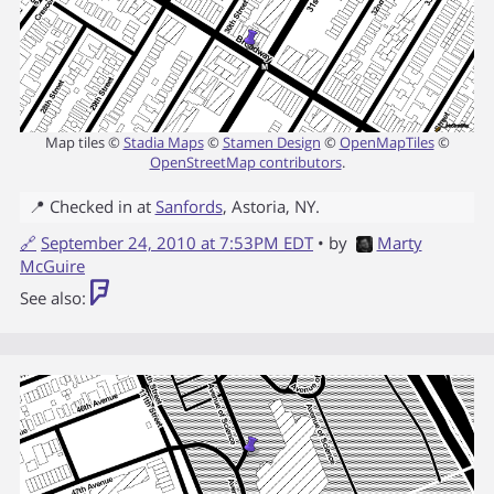
Map tiles ©
Stadia Maps
©
Stamen Design
©
OpenMapTiles
©
OpenStreetMap contributors
.
📍 Checked in at
Sanfords
,
Astoria
,
NY
.
🔗
September 24, 2010 at 7:53PM EDT
• by
Marty
McGuire
See also: