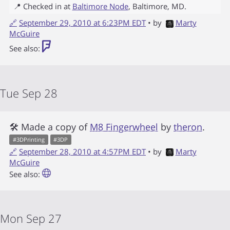
📍 Checked in at
Baltimore Node
,
Baltimore
,
MD
.
🔗
September 29, 2010 at 6:23PM EDT
• by
Marty
McGuire
See also:
Tue Sep 28
🛠 Made a copy of
M8 Fingerwheel
by
theron
.
#
3DPrinting
#
3DP
🔗
September 28, 2010 at 4:57PM EDT
• by
Marty
McGuire
See also:
Mon Sep 27