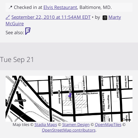
📍 Checked in at
Elvis Restaurant
,
Baltimore
,
MD
.
🔗
September 22, 2010 at 11:54AM EDT
• by
Marty
McGuire
See also:
Tue Sep 21
Map tiles ©
Stadia Maps
©
Stamen Design
©
OpenMapTiles
©
OpenStreetMap contributors
.