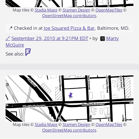
Map tiles ©
Stadia Maps
©
Stamen Design
©
OpenMapTiles
©
OpenStreetMap contributors
.
📍 Checked in at
Joe Squared Pizza & Bar
,
Baltimore
,
MD
.
🔗
September 29, 2010 at 9:21PM EDT
• by
Marty
McGuire
See also:
Map tiles ©
Stadia Maps
©
Stamen Design
©
OpenMapTiles
©
OpenStreetMap contributors
.