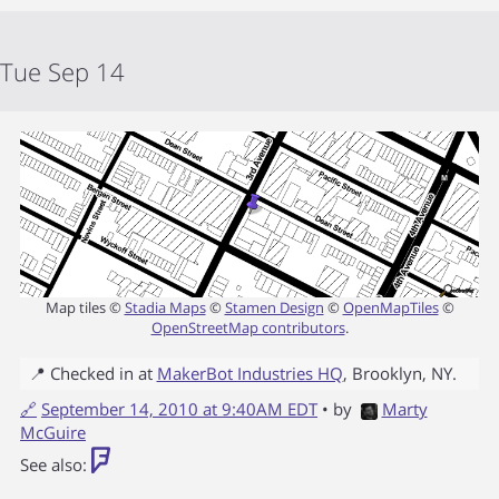
Tue Sep 14
Map tiles ©
Stadia Maps
©
Stamen Design
©
OpenMapTiles
©
OpenStreetMap contributors
.
📍 Checked in at
MakerBot Industries HQ
,
Brooklyn
,
NY
.
🔗
September 14, 2010 at 9:40AM EDT
• by
Marty
McGuire
See also: