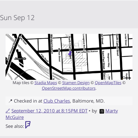
Sun Sep 12
Map tiles ©
Stadia Maps
©
Stamen Design
©
OpenMapTiles
©
OpenStreetMap contributors
.
📍 Checked in at
Club Charles
,
Baltimore
,
MD
.
🔗
September 12, 2010 at 8:15PM EDT
• by
Marty
McGuire
See also: