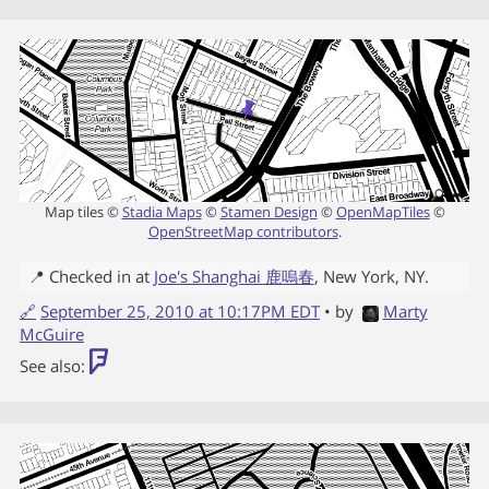
Map tiles ©
Stadia Maps
©
Stamen Design
©
OpenMapTiles
©
OpenStreetMap contributors
.
📍 Checked in at
Joe's Shanghai 鹿嗚春
,
New York
,
NY
.
🔗
September 25, 2010 at 10:17PM EDT
• by
Marty
McGuire
See also: