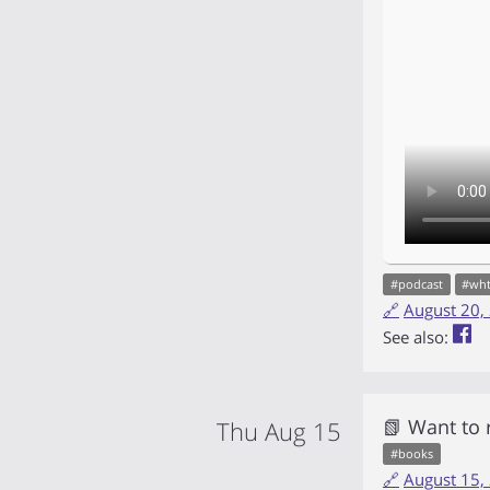
#
podcast
#
wh
🔗
August 20,
See also:
📗 Want to
Thu Aug 15
#
books
🔗
August 15,