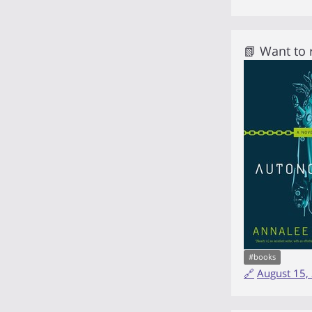
📗 Want to
#
books
🔗
August 15,