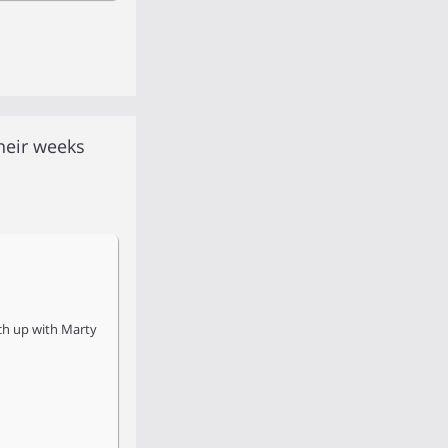
heir weeks
tch up with Marty