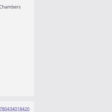
 Chambers
780434018420