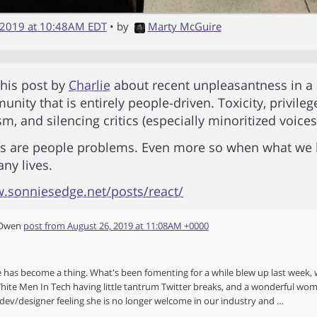
 2019 at 10:48AM EDT
• by
Marty McGuire
 this post by
Charlie
about recent unpleasantness in a
nity that is entirely people-driven. Toxicity, privileg
m, and silencing critics (especially minoritized voices
ms are people problems. Even more so when what we 
any lives.
w.sonniesedge.net/posts/react/
 Owen
post from
August 26, 2019 at 11:08AM +0000
e has become a thing. What's been fomenting for a while blew up last week, 
ite Men In Tech having little tantrum Twitter breaks, and a wonderful wom
dev/designer feeling she is no longer welcome in our industry and …