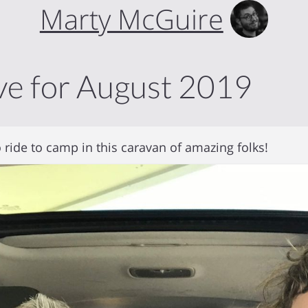
Marty McGuire
ve for August 2019
 ride to camp in this caravan of amazing folks!