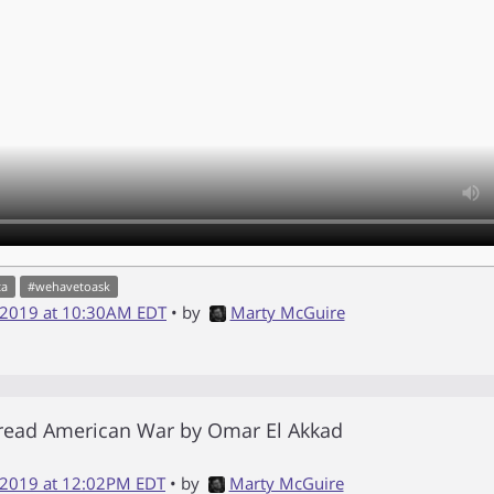
ta
#
wehavetoask
 2019 at 10:30AM EDT
• by
Marty McGuire
 read
American War
by
Omar El Akkad
 2019 at 12:02PM EDT
• by
Marty McGuire