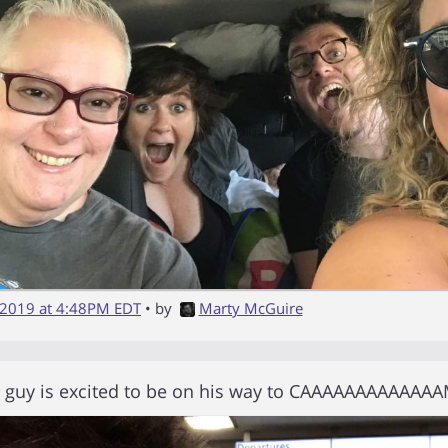
 2019 at 4:48PM EDT
• by
Marty McGuire
y guy is excited to be on his way to CAAAAAAAAAAAA