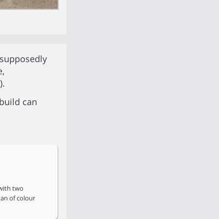
 supposedly
e,
).
build can
with two
an of colour