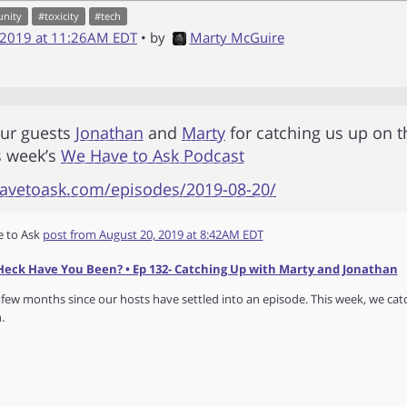
nity
#
toxicity
#
tech
 2019 at 11:26AM EDT
• by
Marty McGuire
our guests
Jonathan
and
Marty
for catching us up on t
s week’s
We Have to Ask Podcast
havetoask.com/episodes/2019-08-20/
 to Ask
post from
August 20, 2019 at 8:42AM EDT
eck Have You Been? • Ep 132- Catching Up with Marty and Jonathan
 few months since our hosts have settled into an episode. This week, we ca
.