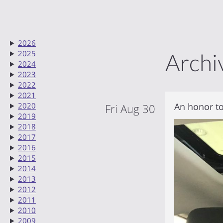
2026
2025
Archi
2024
2023
2022
2021
An honor to
2020
Fri Aug 30
2019
2018
2017
2016
2015
2014
2013
2012
2011
2010
2009