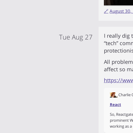
🔗
August 30,
I really dig
Tue Aug 27
“tech” commu
protectionis
All proble
affect so m
https://ww
Charlie
React
So, Reactgat
prominent Wh
working as a 