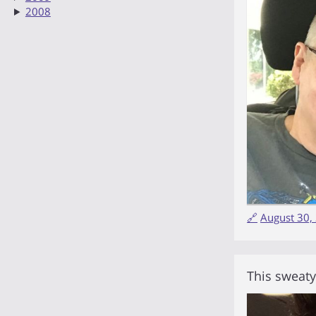
2008
🔗
August 30,
This sweat