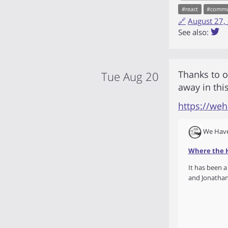
#
react
#
commu
🔗
August 27,
See also:
Thanks to 
Tue Aug 20
away in thi
https://we
We Have
Where the H
It has been a
and Jonathan