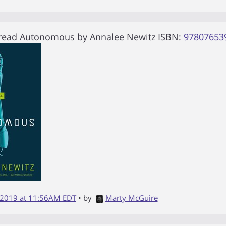
 read
Autonomous
by
Annalee Newitz
ISBN:
97807653
 2019 at 11:56AM EDT
• by
Marty McGuire