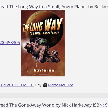
 read
The Long Way to a Small, Angry Planet
by
Becky
500453305
2019 at 10:11PM EDT
• by
Marty McGuire
 read
The Gone-Away World
by
Nick Harkaway
ISBN:
9