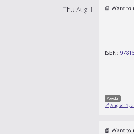
📗 Want to
Thu Aug 1
ISBN:
9781
#
books
🔗
August 1, 
📗 Want to