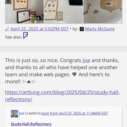
🔗
April 25, 2025 at 5:02PM EDT
• by
Marty McGuire
See also:
This is just so, so nice. Congrats
Joe
and thanks,
and thanks to all who have helped one another
learn and make web pages. 💖 And here’s to
more!! ✨🔥✨
https://artlung.com/blog/2025/04/25/study-hall-
reflections/
Joe Crawford
post from
April 25, 2025 at 11:48AM EDT
Study Hall Reflections