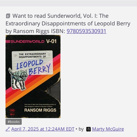
📗 Want to read
Sunderworld, Vol. I: The
Extraordinary Disappointments of Leopold Berry
by
Ransom Riggs
ISBN:
9780593530931
#
books
🔗
April 7, 2025 at 12:24AM EDT
• by
Marty McGuire