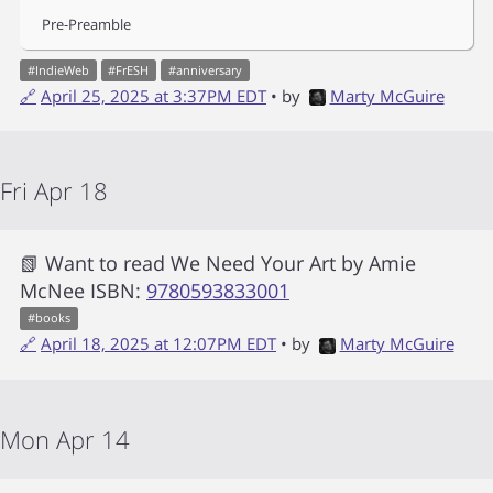
Pre-Preamble
#
IndieWeb
#
FrESH
#
anniversary
🔗
April 25, 2025 at 3:37PM EDT
• by
Marty McGuire
Fri Apr 18
📗 Want to read
We Need Your Art
by
Amie
McNee
ISBN:
9780593833001
#
books
🔗
April 18, 2025 at 12:07PM EDT
• by
Marty McGuire
Mon Apr 14