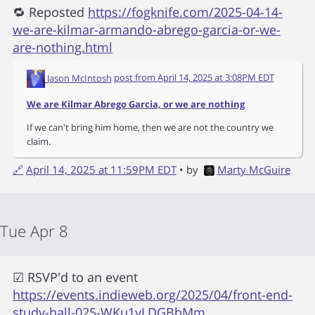
🔁 Reposted
https://fogknife.com/2025-04-14-
we-are-kilmar-armando-abrego-garcia-or-we-
are-nothing.html
Jason McIntosh
post from
April 14, 2025 at 3:08PM EDT
We are Kilmar Abrego Garcia, or we are nothing
If we can't bring him home, then we are not the country we
claim.
🔗
April 14, 2025 at 11:59PM EDT
• by
Marty McGuire
Tue Apr 8
☑ RSVP'd to an event
https://events.indieweb.org/2025/04/front-end-
study-hall-025-WKu1yLDGBbMm