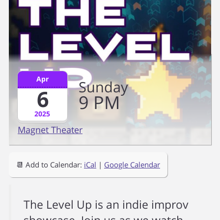
Apr
Sunday
6
9
PM
2025
Magnet Theater
📆 Add to Calendar:
iCal
|
Google Calendar
The Level Up is an indie improv