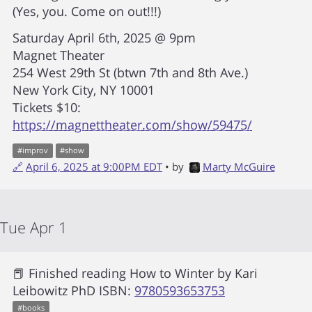
(Yes, you. Come on out!!!)
Saturday April 6th, 2025 @ 9pm
Magnet Theater
254 West 29th St (btwn 7th and 8th Ave.)
New York City, NY 10001
Tickets $10:
https://magnettheater.com/show/59475/
#
improv
#
show
🔗
April 6, 2025 at 9:00PM EDT
• by
Marty McGuire
Tue Apr 1
📕 Finished reading
How to Winter
by
Kari
Leibowitz PhD
ISBN:
9780593653753
#
books