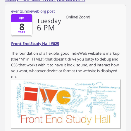
events.indieweb.org
post
Online! Zoom!
Apr
Tuesday
8
6
PM
2025
Front End Study Hall #025
The foundation of a flexible, good IndieWeb website is markup
(the "M" in HTML!") that doesn't drive you batty to debug and
CSS that works with it to have it look, sound, and interact how
you want, whatever device or format the website is displayed
on.