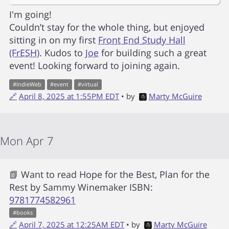
I'm going!
Couldn’t stay for the whole thing, but enjoyed
sitting in on my first
Front End Study Hall
(FrESH)
. Kudos to
Joe
for building such a great
event! Looking forward to joining again.
#
IndieWeb
#
event
#
virtual
🔗
April 8, 2025 at 1:55PM EDT
• by
Marty McGuire
Mon Apr 7
📗 Want to read
Hope for the Best, Plan for the
Rest
by
Sammy Winemaker
ISBN:
9781774582961
#
books
🔗
April 7, 2025 at 12:25AM EDT
• by
Marty McGuire