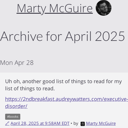
Marty McGuire
Archive for April 2025
Mon Apr 28
Uh oh, another good list of things to read for my
list of things to read.
https://2ndbreakfast.audreywatters.com/executive
disorder/
#
books
🔗
April 28, 2025 at 9:58AM EDT
• by
Marty McGuire