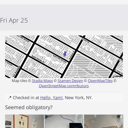
Fri Apr 25
Map tiles ©
Stadia Maps
©
Stamen Design
©
OpenMapTiles
©
OpenStreetMap contributors
.
📍 Checked in at
Hello, Yam!
,
New York
,
NY
.
Seemed obligatory?