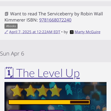
📗 Want to read
The Serviceberry
by
Robin Wall
Kimmerer
ISBN:
9781668072240
#
books
🔗
April 7, 2025 at 12:22AM EDT
• by
Marty McGuire
Sun Apr 6
🗓️ The Level Up