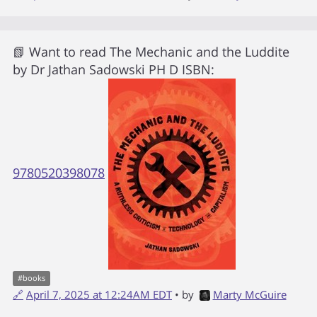
📗 Want to read
The Mechanic and the Luddite
by
Dr Jathan Sadowski PH D
ISBN:
9780520398078
#
books
🔗
April 7, 2025 at 12:24AM EDT
• by
Marty McGuire