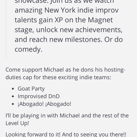
showcase. Join us as we watch
amazing New York indie improv
talents gain XP on the Magnet
stage, unlock new achievements,
and reach new milestones. Or do
comedy.
Come support Michael as he dons his hosting-
duties cap for these exciting indie teams:
Goat Party
Improvised DnD
¡Abogado! ¡Abogado!
I’ll be playing in with Michael and the rest of the
Level Up!
Looking forward to it! And to seeing you there!!