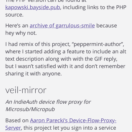
kapowski.bayside.pub
, including links to the PHP
source.
Here’s an
archive of garrulous-smile
because
hey why not.
I had remix of this project, “peppermint-author”,
where I started adding a feature to include an alt
text description along with with the GIF reply,
but I wasn’t satisfied with it and don’t remember
sharing it with anyone.
veil-mirror
An IndieAuth device flow proxy for
Microsub/Micropub
Based on
Aaron Parecki’s Device-Flow-Proxy-
Server
, this project let you sign into a service