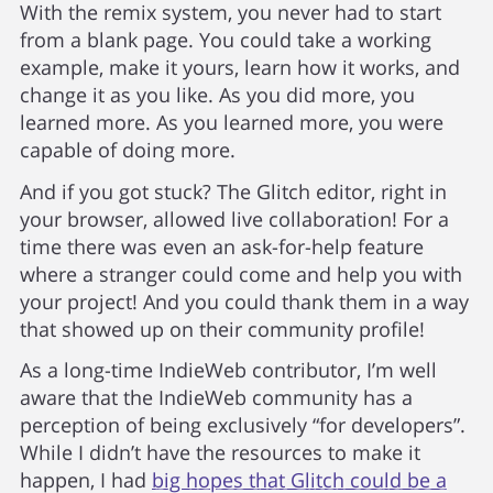
With the remix system, you never had to start
from a blank page. You could take a working
example, make it yours, learn how it works, and
change it as you like. As you did more, you
learned more. As you learned more, you were
capable of doing more.
And if you got stuck? The Glitch editor, right in
your browser, allowed live collaboration! For a
time there was even an ask-for-help feature
where a stranger could come and help you with
your project! And you could thank them in a way
that showed up on their community profile!
As a long-time IndieWeb contributor, I’m well
aware that the IndieWeb community has a
perception of being exclusively “for developers”.
While I didn’t have the resources to make it
happen, I had
big hopes that Glitch could be a