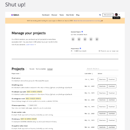
Shut up!