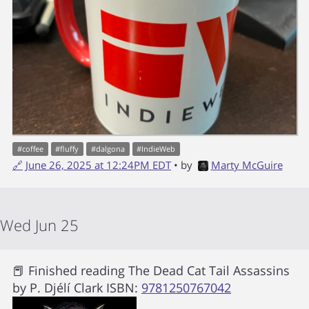
#
coffee
#
fluffy
#
dalgona
#
IndieWeb
🔗
June 26, 2025 at 12:24PM EDT
• by
Marty McGuire
Wed Jun 25
📕 Finished reading
The Dead Cat Tail Assassins
by
P. Djélí Clark
ISBN:
9781250767042