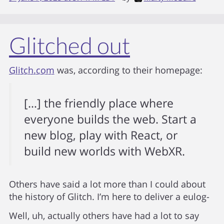
Glitched out
Glitch.com
was, according to their homepage:
[…] the friendly place where
everyone builds the web. Start a
new blog, play with React, or
build new worlds with WebXR.
Others have said a lot more than I could about
the history of Glitch. I’m here to deliver a eulog-
Well, uh, actually others have had a lot to say