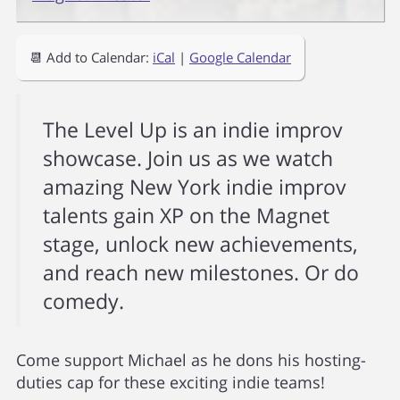
📆 Add to Calendar:
iCal
|
Google Calendar
The Level Up is an indie improv
showcase. Join us as we watch
amazing New York indie improv
talents gain XP on the Magnet
stage, unlock new achievements,
and reach new milestones. Or do
comedy.
Come support Michael as he dons his hosting-
duties cap for these exciting indie teams!