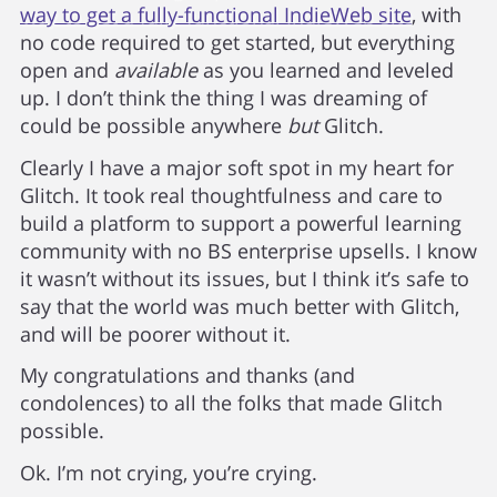
way to get a fully-functional IndieWeb site
, with
no code required to get started, but everything
open and
available
as you learned and leveled
up. I don’t think the thing I was dreaming of
could be possible anywhere
but
Glitch.
Clearly I have a major soft spot in my heart for
Glitch. It took real thoughtfulness and care to
build a platform to support a powerful learning
community with no BS enterprise upsells. I know
it wasn’t without its issues, but I think it’s safe to
say that the world was much better with Glitch,
and will be poorer without it.
My congratulations and thanks (and
condolences) to all the folks that made Glitch
possible.
Ok. I’m not crying, you’re crying.