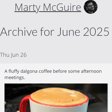
Marty McGuire
Archive for June 2025
Thu Jun 26
A fluffy dalgona coffee before some afternoon
meetings.