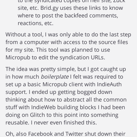
site, etc. Brid.gy uses these links to know
where to post the backfeed comments,
reactions, etc.
Without a tool, I was only able to do the last step
from a computer with access to the source files
for my site. This tool was planned to use
Micropub to edit the syndication URLs.
The idea was pretty simple, but I got caught up
in how much
boilerplate
I felt was required to
set up a basic Micropub client with IndieAuth
support. I ended up getting bogged down
thinking about how to abstract all the common
stuff with IndieWeb building blocks I had been
doing on Glitch to this point into something
reusable. I never even finished this.
Oh, also Facebook and Twitter shut down their