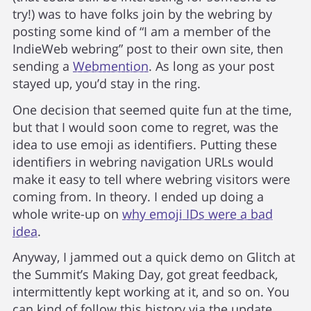
try!) was to have folks join by the webring by
posting some kind of “I am a member of the
IndieWeb webring” post to their own site, then
sending a
Webmention
. As long as your post
stayed up, you’d stay in the ring.
One decision that seemed quite fun at the time,
but that I would soon come to regret, was the
idea to use emoji as identifiers. Putting these
identifiers in webring navigation URLs would
make it easy to tell where webring visitors were
coming from. In theory. I ended up doing a
whole write-up on
why emoji IDs were a bad
idea
.
Anyway, I jammed out a quick demo on Glitch at
the Summit’s Making Day, got great feedback,
intermittently kept working at it, and so on. You
can kind of follow this history via the update