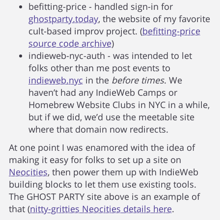
befitting-price - handled sign-in for
ghostparty.today
, the website of my favorite
cult-based improv project. (
befitting-price
source code archive
)
indieweb-nyc-auth - was intended to let
folks other than me post events to
indieweb.nyc
in the
before times
. We
haven’t had any IndieWeb Camps or
Homebrew Website Clubs in NYC in a while,
but if we did, we’d use the meetable site
where that domain now redirects.
At one point I was enamored with the idea of
making it easy for folks to set up a site on
Neocities
, then power them up with IndieWeb
building blocks to let them use existing tools.
The GHOST PARTY site above is an example of
that (
nitty-gritties Neocities details here
.