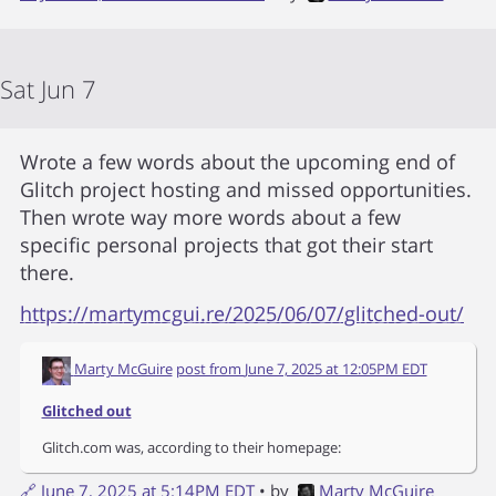
Sat Jun 7
Wrote a few words about the upcoming end of
Glitch project hosting and missed opportunities.
Then wrote way more words about a few
specific personal projects that got their start
there.
https://martymcgui.re/2025/06/07/glitched-out/
Marty McGuire
post from
June 7, 2025 at 12:05PM EDT
Glitched out
Glitch.com was, according to their homepage:
🔗
June 7, 2025 at 5:14PM EDT
• by
Marty McGuire