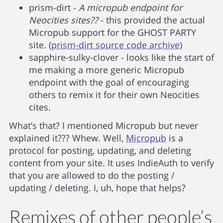
prism-dirt -
A micropub endpoint for
Neocities sites??
- this provided the actual
Micropub support for the GHOST PARTY
site. (
prism-dirt source code archive
)
sapphire-sulky-clover - looks like the start of
me making a more generic Micropub
endpoint with the goal of encouraging
others to remix it for their own Neocities
cites.
What’s that? I mentioned Micropub but never
explained it??? Whew. Well,
Micropub
is a
protocol for posting, updating, and deleting
content from your site. It uses IndieAuth to verify
that you are allowed to do the posting /
updating / deleting. I, uh, hope that helps?
Remixes of other people’s