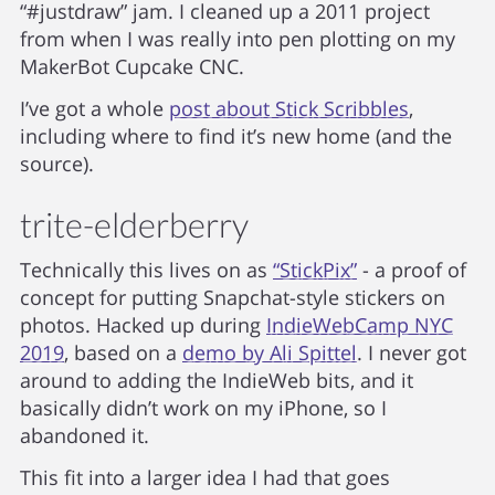
“#justdraw” jam. I cleaned up a 2011 project
from when I was really into pen plotting on my
MakerBot Cupcake CNC.
I’ve got a whole
post about Stick Scribbles
,
including where to find it’s new home (and the
source).
trite-elderberry
Technically this lives on as
“StickPix”
- a proof of
concept for putting Snapchat-style stickers on
photos. Hacked up during
IndieWebCamp NYC
2019
, based on a
demo by Ali Spittel
. I never got
around to adding the IndieWeb bits, and it
basically didn’t work on my iPhone, so I
abandoned it.
This fit into a larger idea I had that goes