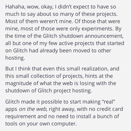
Hahaha, wow, okay, I didn’t expect to have so
much to say about so many of these projects.
Most of them weren’t mine. Of those that were
mine, most of those were only experiments. By
the time of the Glitch shutdown announcement,
all but one of my few active projects that started
on Glitch had already been moved to other
hosting.
But I think that even this small realization, and
this small collection of projects, hints at the
magnitude of what the web is losing with the
shutdown of Glitch project hosting.
Glitch made it possible to start making “real”
apps
on the web
, right away, with no credit card
requirement and no need to install a bunch of
tools on your own computer.