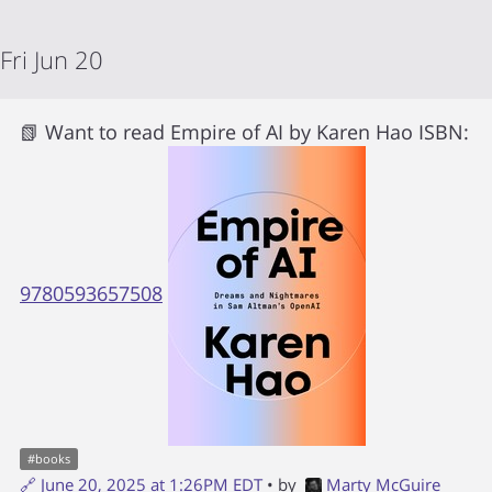
Fri Jun 20
📗 Want to read
Empire of AI
by
Karen Hao
ISBN:
9780593657508
#
books
🔗
June 20, 2025 at 1:26PM EDT
• by
Marty McGuire