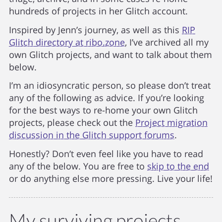
hundreds of projects in her Glitch account.
Inspired by Jenn’s journey, as well as this
RIP
Glitch directory at ribo.zone
, I’ve archived all my
own Glitch projects, and want to talk about them
below.
I’m an idiosyncratic person, so please don’t treat
any of the following as advice. If you’re looking
for the best ways to re-home your own Glitch
projects, please check out the
Project migration
discussion in the Glitch support forums
.
Honestly? Don’t even feel like you have to read
any of the below. You are free to
skip to the end
or do anything else more pressing. Live your life!
My surviving projects