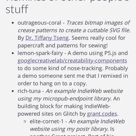
stuff
outrageous-coral -
Traces bitmap images of
crease patterns to create a cuttable SVG file
.
By
Dr. Tiffany Tseng
. Seems really cool for
papercraft and patterns for sewing!
lemon-spark-fairy - A demo using P5.js and
googlecreativelab/creatability-components
to do some kind of nose-tracking. Probably
a demo someone sent me that I remixed in
order to hang on to a copy.
rich-tuna -
An example IndieWeb website
using my micropub-endpoint library
. An
building block for making IndieWeb-
powered sites on Glitch by
grant.codes
.
elite-cornet-1 -
An example IndieWeb
website using my postr library.
Is