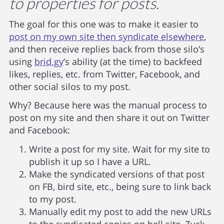
to properties for posts.
The goal for this one was to make it easier to
post on my own site then syndicate elsewhere
,
and then receive replies back from those silo’s
using
brid.gy
’s ability (at the time) to backfeed
likes, replies, etc. from Twitter, Facebook, and
other social silos to my post.
Why? Because here was the manual process to
post on my site and then share it out on Twitter
and Facebook:
Write a post for my site. Wait for my site to
publish it up so I have a URL.
Make the syndicated versions of that post
on FB, bird site, etc., being sure to link back
to my post.
Manually edit my post to add the new URLs
to the syndicated copies on hell site, Zuck