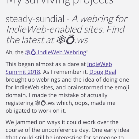
steady-sundial -
A webring for
IndieWeb-enabled sites. Find
the latest at 🕸💍.ws
Ah, the
🕸💍 IndieWeb Webring
!
This began almost as a dare at
IndieWeb
Summit 2018
. As I remember it,
Doug Beal
brought up webrings and the idea of doing one
for IndieWeb sites, and brainstormed the emoji
domain. I made the mistake of actually
registering
🕸️💍.ws
which, oops, made me
obligated to work on it.
We jammed on ways it could work over the
course of the unconference day. One early idea
(that could still be interesting for someone to