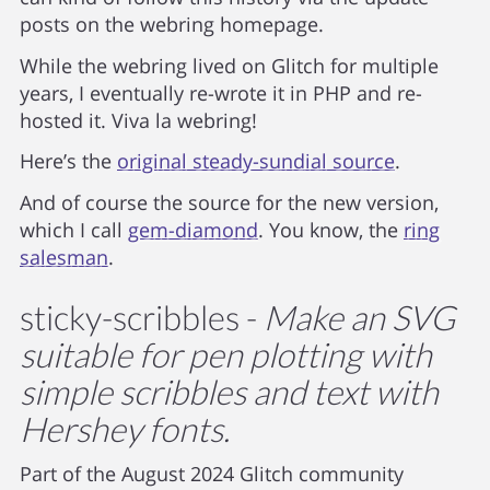
posts on the webring homepage.
While the webring lived on Glitch for multiple
years, I eventually re-wrote it in PHP and re-
hosted it. Viva la webring!
Here’s the
original steady-sundial source
.
And of course the source for the new version,
which I call
gem-diamond
. You know, the
ring
salesman
.
sticky-scribbles -
Make an SVG
suitable for pen plotting with
simple scribbles and text with
Hershey fonts.
Part of the August 2024 Glitch community