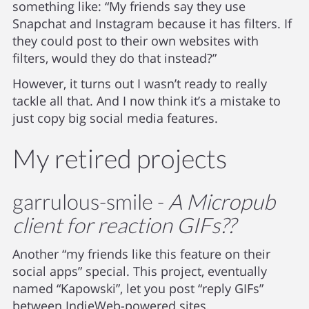
something like: “My friends say they use
Snapchat and Instagram because it has filters. If
they could post to their own websites with
filters, would they do that instead?”
However, it turns out I wasn’t ready to really
tackle all that. And I now think it’s a mistake to
just copy big social media features.
My retired projects
garrulous-smile -
A Micropub
client for reaction GIFs??
Another “my friends like this feature on their
social apps” special. This project, eventually
named “Kapowski”, let you post “reply GIFs”
between IndieWeb-powered sites.