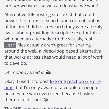
are
our
websites, so we can do what we want!
Alternative GIF-hosting sites exist that could
power it in terms of search and content, but as
of the time I did this research they were all truly
awful about providing descriptive text for folks
who need an alternative to the visuals, real
files actually aren’t great for sharing
.gif
around the web, a video-loop based alternative
that works across sites would need a lot of work
to develop.
Oh,
nobody used it
. 🏜️
Okay, I used it to post
like one reaction GIF one
time
, but I’m only aware of a couple of people
besides me who even tried, because I asked
them to test it out. 😎
The PHP version can be found at