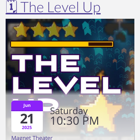
🗓️ The Level Up
Jun
Saturday
21
10
30
PM
2025
Magnet Theater