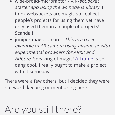
wise-broad-microraptor -
A WebSocket
starter app using the ws node.js library.
I
think websockets are magic so I collect
people’s projects for using them yet have
only used them in a couple of projects!
Scandal!
juniper-magic-bream -
This is a basic
example of AR camera using aframe-ar with
experimental browsers for ARKit and
ARCore.
Speaking of magic!
A-Frame
is so
dang cool. I really ought to make a project
with it someday!
There were a few others, but I decided they were
not worth keeping or mentioning here.
Are you still there?