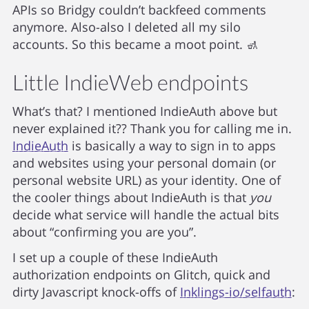
APIs so Bridgy couldn’t backfeed comments
anymore. Also-also I deleted all my silo
accounts. So this became a moot point. 🚮
Little IndieWeb endpoints
What’s that? I mentioned IndieAuth above but
never explained it?? Thank you for calling me in.
IndieAuth
is basically a way to sign in to apps
and websites using your personal domain (or
personal website URL) as your identity. One of
the cooler things about IndieAuth is that
you
decide what service will handle the actual bits
about “confirming you are you”.
I set up a couple of these IndieAuth
authorization endpoints on Glitch, quick and
dirty Javascript knock-offs of
Inklings-io/selfauth
: