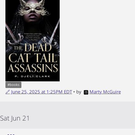
#
books
🔗
June 25, 2025 at 1:25PM EDT
• by
Marty McGuire
Sat Jun 21