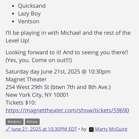
Quicksand
Lazy Boy
Ventson
I’ll be playing in with Michael and the rest of the
Level Up!
Looking forward to it! And to seeing you there!!
(Yes, you. Come on out!!!)
Saturday day June 21st, 2025 @ 10:30pm
Magnet Theater
254 West 29th St (btwn 7th and 8th Ave.)
New York City, NY 10001
Tickets $10:
https://magnettheater.com/show/tickets/59690
#
improv
#
show
🔗
June 21, 2025 at 10:30PM EDT
• by
Marty McGuire