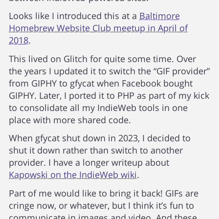
Looks like I introduced this at a
Baltimore
Homebrew Website Club meetup in April of
2018
.
This lived on Glitch for quite some time. Over
the years I updated it to switch the “GIF provider”
from GIPHY to gfycat when Facebook bought
GIPHY. Later, I ported it to PHP as part of my kick
to consolidate all my IndieWeb tools in one
place with more shared code.
When gfycat shut down in 2023, I decided to
shut it down rather than switch to another
provider. I have a longer writeup about
Kapowski on the IndieWeb wiki
.
Part of me would like to bring it back! GIFs are
cringe now, or whatever, but I think it’s fun to
communicate in images and video. And these