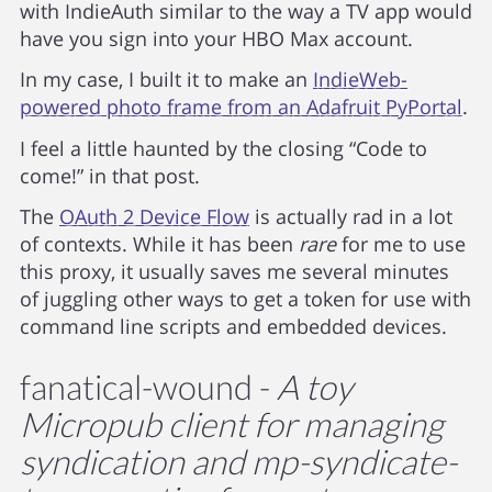
with IndieAuth similar to the way a TV app would
have you sign into your HBO Max account.
In my case, I built it to make an
IndieWeb-
powered photo frame from an Adafruit PyPortal
.
I feel a little haunted by the closing “Code to
come!” in that post.
The
OAuth 2 Device Flow
is actually rad in a lot
of contexts. While it has been
rare
for me to use
this proxy, it usually saves me several minutes
of juggling other ways to get a token for use with
command line scripts and embedded devices.
fanatical-wound -
A toy
Micropub client for managing
syndication and mp-syndicate-