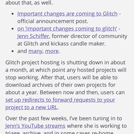
about that, as well.
Important changes are coming to Glitch
-
official announcement post.
on ‘important changes coming to glitch’
-
Jenn Schiffer
, former director of community
at Glitch and kickass candle maker.
and
many
,
more
.
Glitch project hosting is shutting down in about
a month, at which point any hosted projects will
stop working. After that, users will be able to
download archives of their own projects for
about a year. Between now and then, users can
set up redirects to forward requests to your
project to a new URL
.
Over the past few weeks, I’ve been tuning in to
Jenn’s YouTube streams
where she is working to
triage, archive, and in some cases re-home