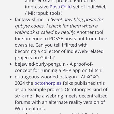
another Grant project. Part of his
impressive
PostrChild
set of IndieWeb
/ Micropub tools!
fantasy-slime -
I tweet new blog posts for
qubyte.codes. I check for them when a
webhook is called by netlify.
Another tool
for someone to POSSE posts out from their
own site. Can you tell I flirted with
becoming a collector of IndieWeb-related
projects on Glitch?
bejewled-burly-penguin - A proof-of-
concept for running a PHP app on Glitch!
outrageous-wooded-octagon - At XOXO
2024 the
octothorp.es
folks published this
as an example project. Octothorpes kind of
strik me like a webring meets decentralized
forums with an alternate reality version of
Webmentions.