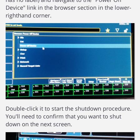
Device" link in the browser section in the lower-
righthand corner.
Double-click it to start the shutdown procedure.
You'll need to confirm that you want to shut
down on the next screen.