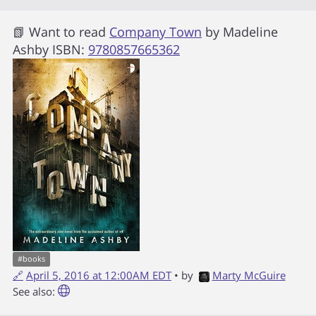
📗 Want to read
Company Town
by
Madeline
Ashby
ISBN:
9780857665362
#
books
🔗
April 5, 2016 at 12:00AM EDT
• by
Marty McGuire
See also: