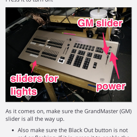
As it comes on, make sure the GrandMaster (GM)
slider is all the way up.
Also make sure the Black Out button is not