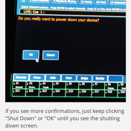
If you see more confirmations, just keep clicking
"Shut Down" or "OK" until you see the shutting
down screen.