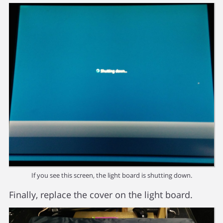
If you see this screen, the light board is shutting down.
Finally, replace the cover on the light board.