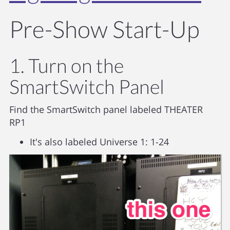
Pre-Show Start-Up
1. Turn on the
SmartSwitch Panel
Find the SmartSwitch panel labeled THEATER
RP1
It's also labeled Universe 1: 1-24