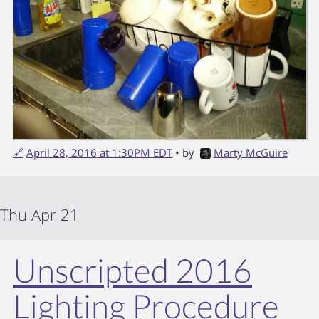
🔗
April 28, 2016 at 1:30PM EDT
• by
Marty McGuire
Thu Apr 21
Unscripted 2016
Lighting Procedure