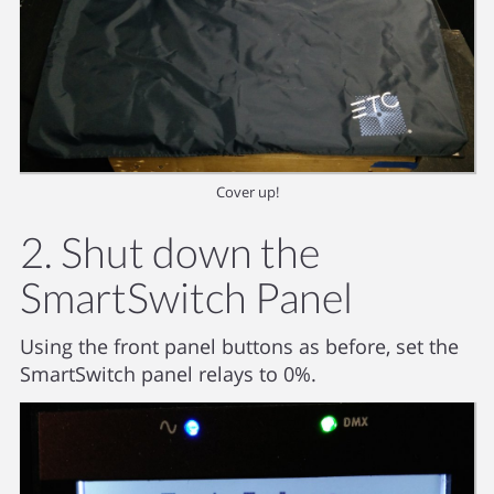
Cover up!
2. Shut down the
SmartSwitch Panel
Using the front panel buttons as before, set the
SmartSwitch panel relays to 0%.