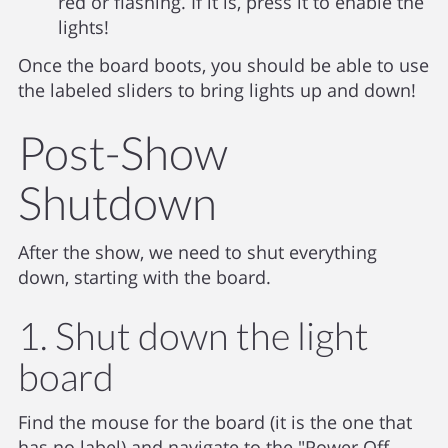
red or flashing. If it is, press it to enable the
lights!
Once the board boots, you should be able to use
the labeled sliders to bring lights up and down!
Post-Show
Shutdown
After the show, we need to shut everything
down, starting with the board.
1. Shut down the light
board
Find the mouse for the board (it is the one that
has no label) and navigate to the "Power Off