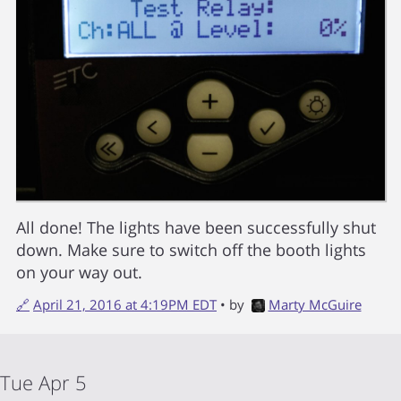
All done! The lights have been successfully shut
down. Make sure to switch off the booth lights
on your way out.
🔗
April 21, 2016 at 4:19PM EDT
• by
Marty McGuire
Tue Apr 5