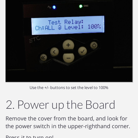
Use the +/- buttons to set the level to 100%
2. Power up the Board
Remove the cover from the board, and look for
the power switch in the upper-righthand corner.
Press it to turn on!