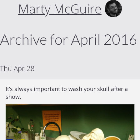
Marty McGuire
Archive for April 2016
Thu Apr 28
It’s always important to wash your skull after a
show.