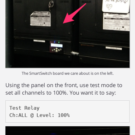
The SmartSwitch board we care about is on the left.
Using the panel on the front, use test mode to
set all channels to 100%. You want it to say:
Test Relay
Ch:ALL @ Level: 100%