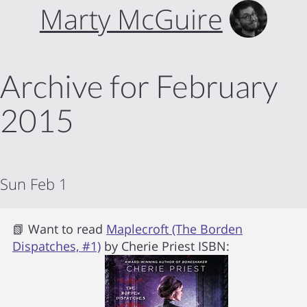
Marty McGuire
Archive for February
2015
Sun Feb 1
📗 Want to read
Maplecroft (The Borden
Dispatches, #1)
by
Cherie Priest
ISBN: