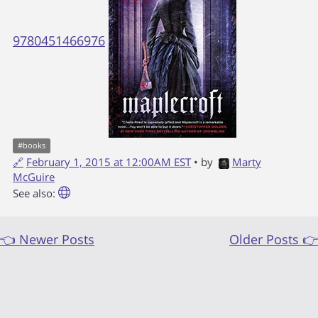
9780451466976
#
books
🔗
February 1, 2015 at 12:00AM EST
• by
Marty
McGuire
See also:
👈 Newer Posts
Older Posts 👉