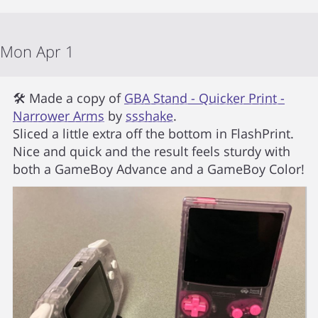
Mon Apr 1
🛠 Made a copy of
GBA Stand - Quicker Print -
Narrower Arms
by
ssshake
.
Sliced a little extra off the bottom in FlashPrint.
Nice and quick and the result feels sturdy with
both a GameBoy Advance and a GameBoy Color!