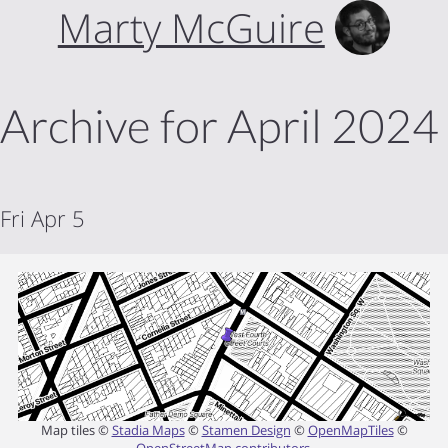
Marty McGuire
Archive for April 2024
Fri Apr 5
Map tiles ©
Stadia Maps
©
Stamen Design
©
OpenMapTiles
©
OpenStreetMap contributors
.