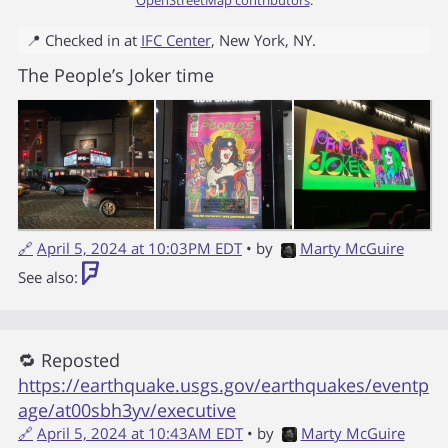
📍 Checked in at
IFC Center
,
New York
,
NY
.
The People’s Joker time
🔗
April 5, 2024 at 10:03PM EDT
• by
Marty McGuire
See also:
🔁 Reposted
https://earthquake.usgs.gov/earthquakes/eventp
age/at00sbh3yv/executive
🔗
April 5, 2024 at 10:43AM EDT
• by
Marty McGuire