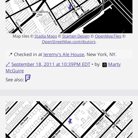
Map tiles ©
Stadia Maps
©
Stamen Design
©
OpenMapTiles
©
OpenStreetMap contributors
.
📍 Checked in at
Jeremy's Ale House
,
New York
,
NY
.
🔗
September 18, 2011 at 10:39PM EDT
• by
Marty
McGuire
See also: