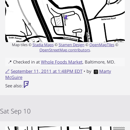
Map tiles ©
Stadia Maps
©
Stamen Design
©
OpenMapTiles
©
OpenStreetMap contributors
.
📍 Checked in at
Whole Foods Market
,
Baltimore
,
MD
.
🔗
September 11, 2011 at 1:48PM EDT
• by
Marty
McGuire
See also:
Sat Sep 10