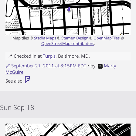
Map tiles ©
Stadia Maps
©
Stamen Design
©
OpenMapTiles
©
OpenStreetMap contributors
.
📍 Checked in at
Turp's
,
Baltimore
,
MD
.
🔗
September 21, 2011 at 8:15PM EDT
• by
Marty
McGuire
See also:
Sun Sep 18