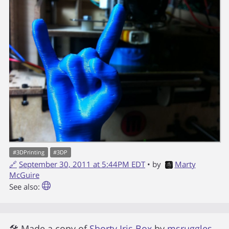
#
3DPrinting
#
3DP
🔗
September 30, 2011 at 5:44PM EDT
• by
Marty
McGuire
See also:
🛠 Made a copy of
Shorty Iris Box
by
msruggles
.