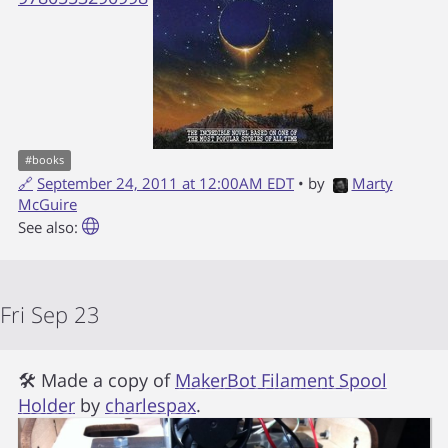
#
books
🔗
September 24, 2011 at 12:00AM EDT
• by
Marty
McGuire
See also:
Fri Sep 23
🛠 Made a copy of
MakerBot Filament Spool
Holder
by
charlespax
.