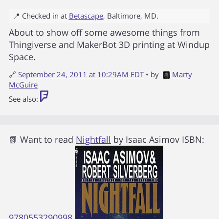
📍 Checked in at
Betascape
,
Baltimore
,
MD
.
About to show off some awesome things from
Thingiverse and MakerBot 3D printing at Windup
Space.
🔗
September 24, 2011 at 10:29AM EDT
• by
Marty
McGuire
See also:
📗 Want to read
Nightfall
by
Isaac Asimov
ISBN:
9780553290998