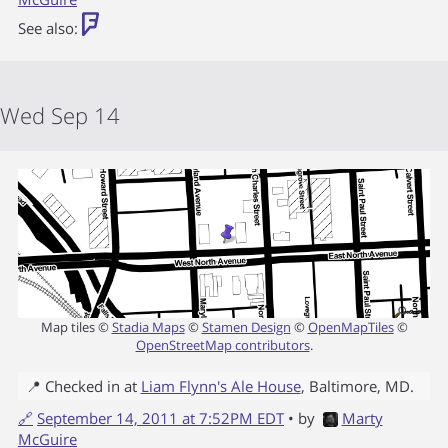
See also:
Wed Sep 14
Map tiles ©
Stadia Maps
©
Stamen Design
©
OpenMapTiles
©
OpenStreetMap contributors
.
📍 Checked in at
Liam Flynn's Ale House
,
Baltimore
,
MD
.
🔗
September 14, 2011 at 7:52PM EDT
• by
Marty
McGuire