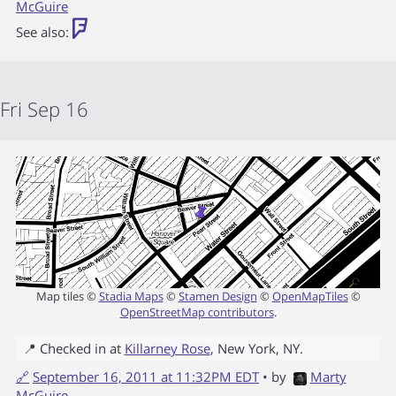
McGuire
See also:
Fri Sep 16
Map tiles ©
Stadia Maps
©
Stamen Design
©
OpenMapTiles
©
OpenStreetMap contributors
.
📍 Checked in at
Killarney Rose
,
New York
,
NY
.
🔗
September 16, 2011 at 11:32PM EDT
• by
Marty
McGuire