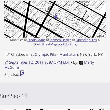
Map tiles ©
Stadia Maps
©
Stamen Design
©
OpenMapTiles
©
OpenStreetMap contributors
.
📍 Checked in at
Olympic Pita - Manhattan
,
New York
,
NY
.
🔗
September 12, 2011 at 8:15PM EDT
• by
Marty
McGuire
See also:
Sun Sep 11