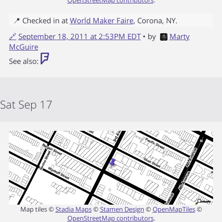
📍 Checked in at
World Maker Faire
,
Corona
,
NY
.
🔗
September 18, 2011 at 2:53PM EDT
• by
Marty
McGuire
See also:
Sat Sep 17
Map tiles ©
Stadia Maps
©
Stamen Design
©
OpenMapTiles
©
OpenStreetMap contributors
.