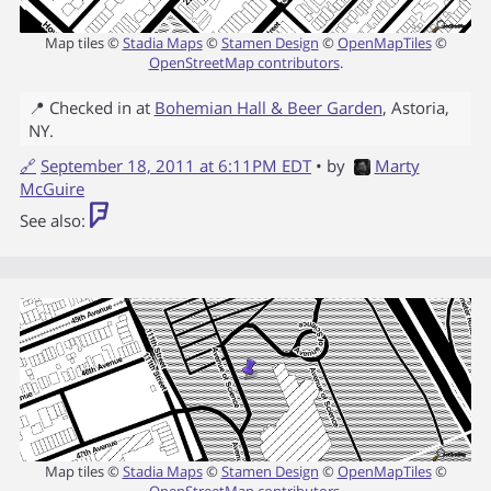
Map tiles ©
Stadia Maps
©
Stamen Design
©
OpenMapTiles
©
OpenStreetMap contributors
.
📍 Checked in at
Bohemian Hall & Beer Garden
,
Astoria
,
NY
.
🔗
September 18, 2011 at 6:11PM EDT
• by
Marty
McGuire
See also:
Map tiles ©
Stadia Maps
©
Stamen Design
©
OpenMapTiles
©
OpenStreetMap contributors
.