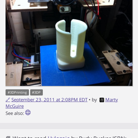
#
3DPrinting
#
3DP
🔗
September 23, 2011 at 2:08PM EDT
• by
Marty
McGuire
See also: