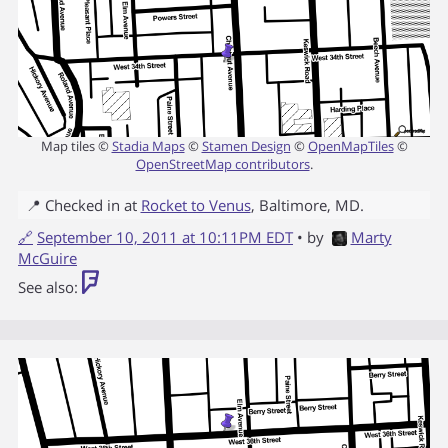
Map tiles ©
Stadia Maps
©
Stamen Design
©
OpenMapTiles
©
OpenStreetMap contributors
.
📍 Checked in at
Rocket to Venus
,
Baltimore
,
MD
.
🔗
September 10, 2011 at 10:11PM EDT
• by
Marty
McGuire
See also: