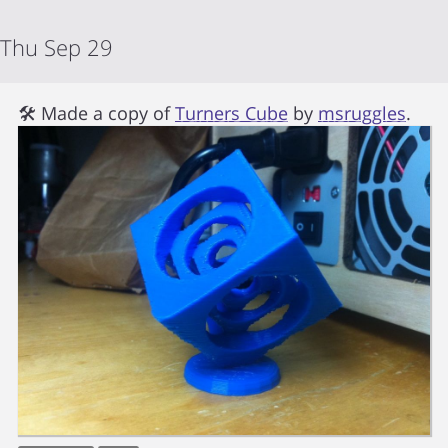
Thu Sep 29
🛠 Made a copy of
Turners Cube
by
msruggles
.