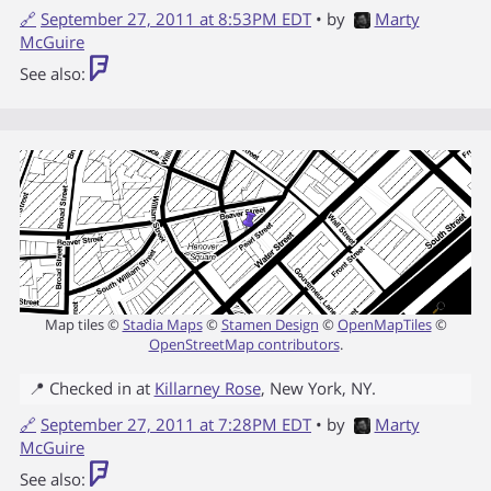
🔗
September 27, 2011 at 8:53PM EDT
• by
Marty
McGuire
See also:
Map tiles ©
Stadia Maps
©
Stamen Design
©
OpenMapTiles
©
OpenStreetMap contributors
.
📍 Checked in at
Killarney Rose
,
New York
,
NY
.
🔗
September 27, 2011 at 7:28PM EDT
• by
Marty
McGuire
See also: