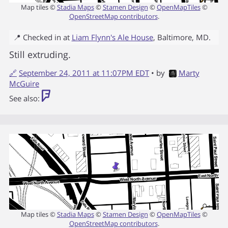
Map tiles ©
Stadia Maps
©
Stamen Design
©
OpenMapTiles
©
OpenStreetMap contributors
.
📍 Checked in at
Liam Flynn's Ale House
,
Baltimore
,
MD
.
Still extruding.
🔗
September 24, 2011 at 11:07PM EDT
• by
Marty
McGuire
See also:
Map tiles ©
Stadia Maps
©
Stamen Design
©
OpenMapTiles
©
OpenStreetMap contributors
.