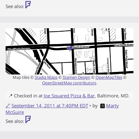
See also:
Map tiles ©
Stadia Maps
©
Stamen Design
©
OpenMapTiles
©
OpenStreetMap contributors
.
📍 Checked in at
Joe Squared Pizza & Bar
,
Baltimore
,
MD
.
🔗
September 14, 2011 at 7:40PM EDT
• by
Marty
McGuire
See also: