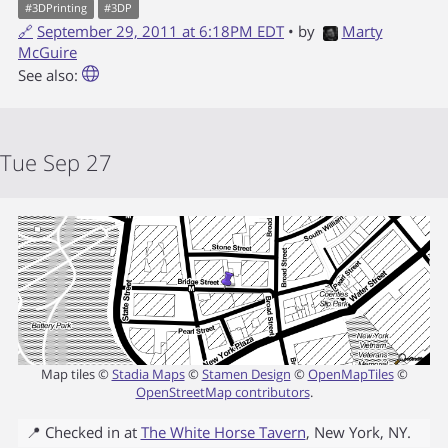
#
3DPrinting
#
3DP
🔗
September 29, 2011 at 6:18PM EDT
• by
Marty
McGuire
See also:
Tue Sep 27
Map tiles ©
Stadia Maps
©
Stamen Design
©
OpenMapTiles
©
OpenStreetMap contributors
.
📍 Checked in at
The White Horse Tavern
,
New York
,
NY
.