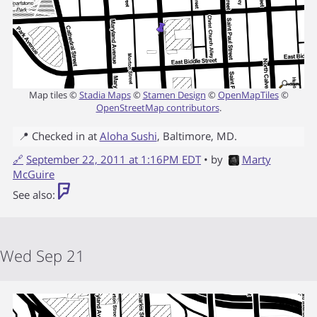
Map tiles ©
Stadia Maps
©
Stamen Design
©
OpenMapTiles
©
OpenStreetMap contributors
.
📍 Checked in at
Aloha Sushi
,
Baltimore
,
MD
.
🔗
September 22, 2011 at 1:16PM EDT
• by
Marty
McGuire
See also:
Wed Sep 21