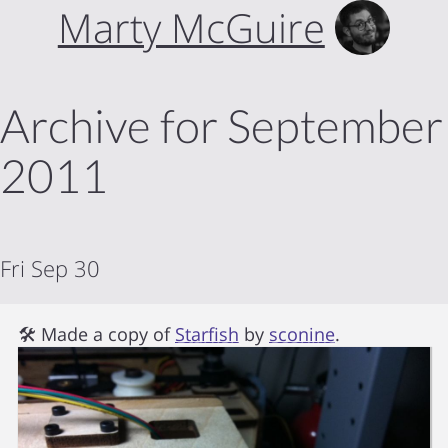
Marty McGuire
Archive for September
2011
Fri Sep 30
🛠 Made a copy of
Starfish
by
sconine
.