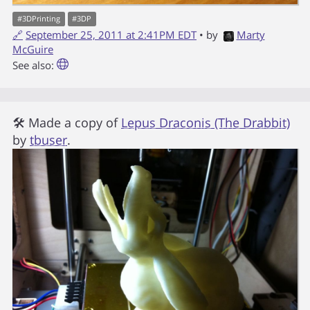
#
3DPrinting
#
3DP
🔗
September 25, 2011 at 2:41PM EDT
• by
Marty
McGuire
See also:
🛠 Made a copy of
Lepus Draconis (The Drabbit)
by
tbuser
.