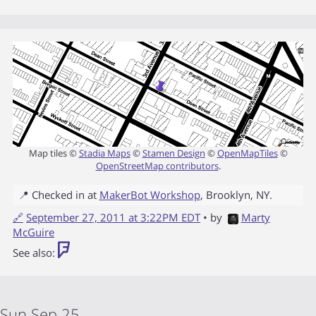
Map tiles ©
Stadia Maps
©
Stamen Design
©
OpenMapTiles
©
OpenStreetMap contributors
.
📍 Checked in at
MakerBot Workshop
,
Brooklyn
,
NY
.
🔗
September 27, 2011 at 3:22PM EDT
• by
Marty
McGuire
See also:
Sun Sep 25