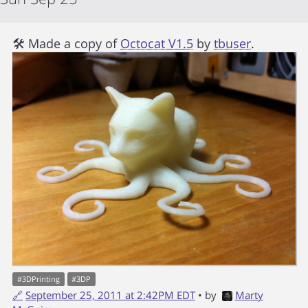
🛠 Made a copy of
Octocat V1.5
by
tbuser
.
#
3DPrinting
#
3DP
🔗
September 25, 2011 at 2:42PM EDT
• by
Marty