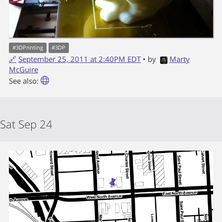
#
3DPrinting
#
3DP
🔗
September 25, 2011 at 2:40PM EDT
• by
Marty
McGuire
See also:
Sat Sep 24