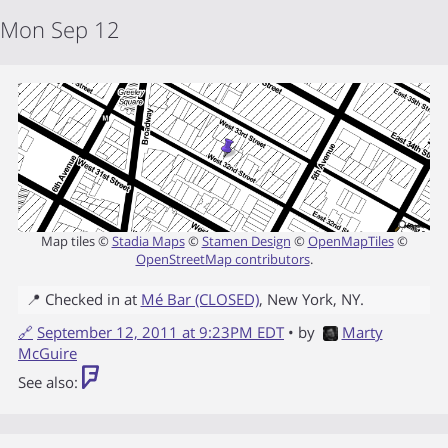
Mon Sep 12
Map tiles ©
Stadia Maps
©
Stamen Design
©
OpenMapTiles
©
OpenStreetMap contributors
.
📍 Checked in at
Mé Bar (CLOSED)
,
New York
,
NY
.
🔗
September 12, 2011 at 9:23PM EDT
• by
Marty
McGuire
See also: