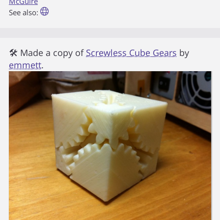
McGuire
See also:
🛠 Made a copy of
Screwless Cube Gears
by
emmett
.