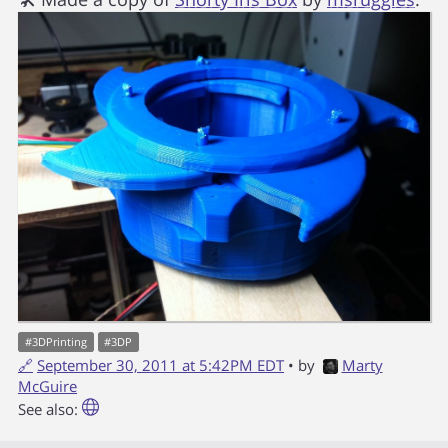
#
3DPrinting
#
3DP
🔗
September 30, 2011 at 5:42PM EDT
• by
Marty
McGuire
See also: