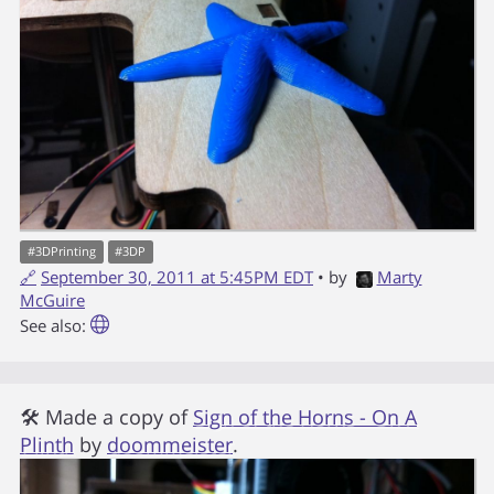
#
3DPrinting
#
3DP
🔗
September 30, 2011 at 5:45PM EDT
• by
Marty
McGuire
See also:
🛠 Made a copy of
Sign of the Horns - On A
Plinth
by
doommeister
.