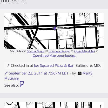
Thu Sep 22
Map tiles ©
Stadia Maps
©
Stamen Design
©
OpenMapTiles
©
OpenStreetMap contributors
.
📍 Checked in at
Joe Squared Pizza & Bar
,
Baltimore
,
MD
.
🔗
September 22, 2011 at 7:56PM EDT
• by
Marty
McGuire
See also: