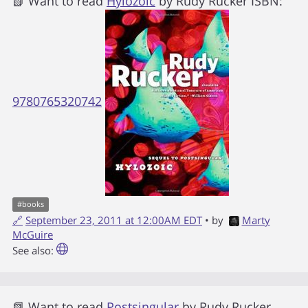
📗 Want to read
Hylozoic
by
Rudy Rucker
ISBN:
9780765320742
#
books
🔗
September 23, 2011 at 12:00AM EDT
• by
Marty
McGuire
See also:
📗 Want to read
Postsingular
by
Rudy Rucker