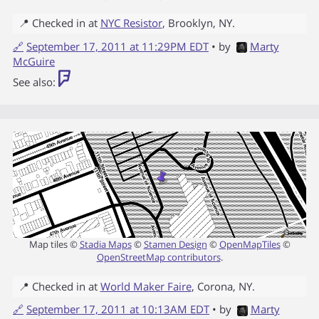
📍 Checked in at
NYC Resistor
,
Brooklyn
,
NY
.
🔗
September 17, 2011 at 11:29PM EDT
• by
Marty
McGuire
See also:
Map tiles ©
Stadia Maps
©
Stamen Design
©
OpenMapTiles
©
OpenStreetMap contributors
.
📍 Checked in at
World Maker Faire
,
Corona
,
NY
.
🔗
September 17, 2011 at 10:13AM EDT
• by
Marty