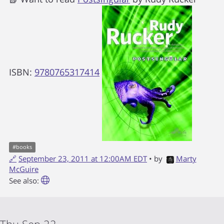
ISBN:
9780765317414
#
books
🔗
September 23, 2011 at 12:00AM EDT
• by
Marty
McGuire
See also: