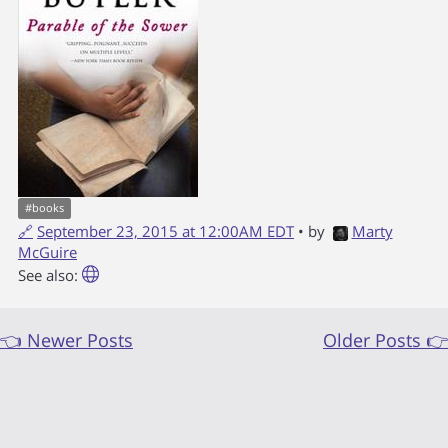
#
books
🔗
September 23, 2015 at 12:00AM EDT
• by
Marty
McGuire
See also:
👈 Newer Posts
Older Posts 👉