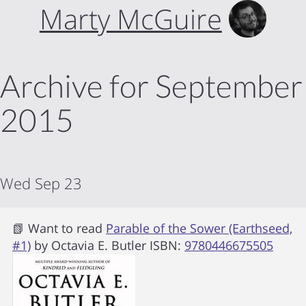
Marty McGuire
Archive for September
2015
Wed Sep 23
📗 Want to read
Parable of the Sower (Earthseed,
#1)
by
Octavia E. Butler
ISBN:
9780446675505