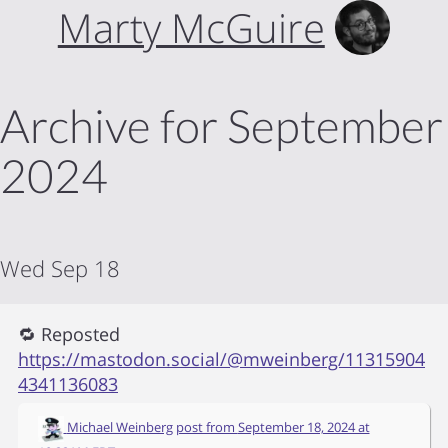
Marty McGuire
Archive for September
2024
Wed Sep 18
🔁 Reposted
https://mastodon.social/@mweinberg/11315904
4341136083
Michael Weinberg
post from
September 18, 2024 at