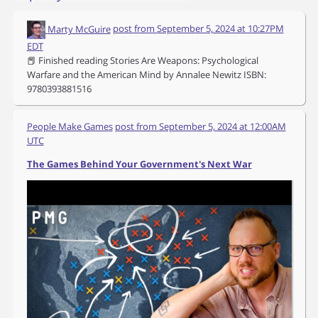
Marty McGuire
post from
September 5, 2024 at 10:27PM
EDT
📕 Finished reading Stories Are Weapons: Psychological
Warfare and the American Mind by Annalee Newitz ISBN:
9780393881516
People Make Games
post from
September 5, 2024 at 12:00AM
UTC
The Games Behind Your Government's Next War