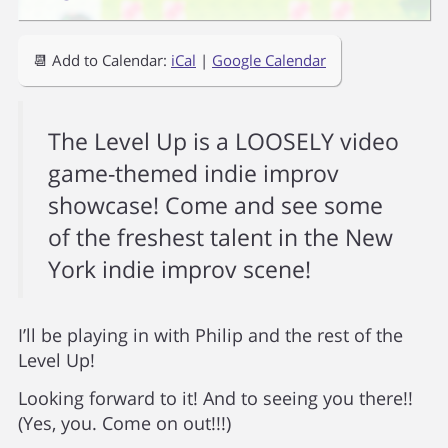
📆 Add to Calendar:
iCal
|
Google Calendar
The Level Up is a LOOSELY video
game-themed indie improv
showcase! Come and see some
of the freshest talent in the New
York indie improv scene!
I’ll be playing in with Philip and the rest of the
Level Up!
Looking forward to it! And to seeing you there!!
(Yes, you. Come on out!!!)