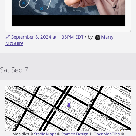
🔗
September 8, 2024 at 1:35PM EDT
• by
Marty
McGuire
Sat Sep 7
Map tiles ©
Stadia Maps
©
Stamen Design
©
OpenMapTiles
©