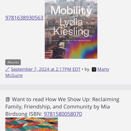
9781638930563
#
books
🔗
September 7, 2024 at 2:17PM EDT
• by
Marty
McGuire
📗 Want to read
How We Show Up: Reclaiming
Family, Friendship, and Community
by
Mia
Birdsong
ISBN:
9781580058070