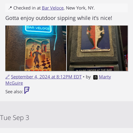
📍 Checked in at
Bar Veloce
,
New York
,
NY
.
Gotta enjoy outdoor sipping while it’s nice!
🔗
September 4, 2024 at 8:12PM EDT
• by
Marty
McGuire
See also:
Tue Sep 3