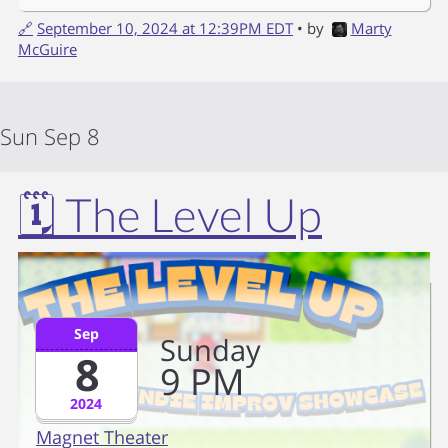
🔗
September 10, 2024 at 12:39PM EDT
• by
Marty
McGuire
Sun Sep 8
🗓️ The Level Up
Sep
Sunday
8
9
PM
2024
Magnet Theater