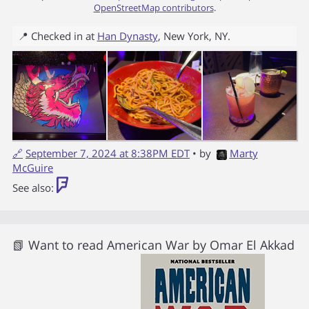
OpenStreetMap contributors
.
📍 Checked in at
Han Dynasty
,
New York
,
NY
.
🔗
September 7, 2024 at 8:38PM EDT
• by
Marty
McGuire
See also:
📗 Want to read
American War
by
Omar El Akkad