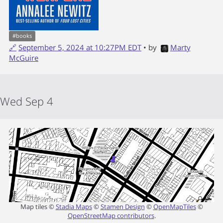
#
books
🔗
September 5, 2024 at 10:27PM EDT
• by
Marty
McGuire
Wed Sep 4
Map tiles ©
Stadia Maps
©
Stamen Design
©
OpenMapTiles
©
OpenStreetMap contributors
.