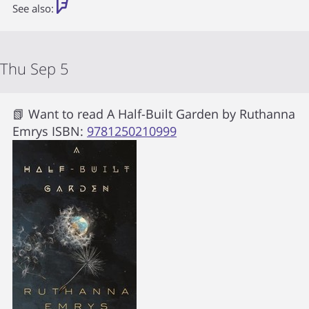
See also:
Thu Sep 5
📗 Want to read
A Half-Built Garden
by
Ruthanna
Emrys
ISBN:
9781250210999