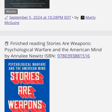
#
books
🔗
September 5, 2024 at 10:28PM EDT
• by
Marty
McGuire
📕 Finished reading
Stories Are Weapons:
Psychological Warfare and the American Mind
by
Annalee Newitz
ISBN:
9780393881516