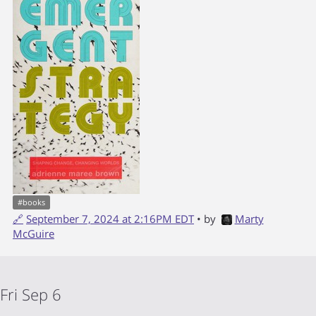
#
books
🔗
September 7, 2024 at 2:16PM EDT
• by
Marty
McGuire
Fri Sep 6