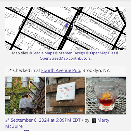
Map tiles ©
Stadia Maps
©
Stamen Design
©
OpenMapTiles
©
OpenStreetMap contributors
.
📍 Checked in at
Fourth Avenue Pub
,
Brooklyn
,
NY
.
🔗
September 6, 2024 at 6:09PM EDT
• by
Marty
McGuire