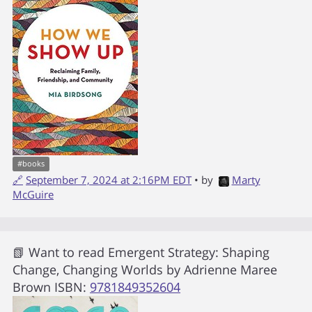
#
books
🔗
September 7, 2024 at 2:16PM EDT
• by
Marty
McGuire
📗 Want to read
Emergent Strategy: Shaping
Change, Changing Worlds
by
Adrienne Maree
Brown
ISBN:
9781849352604