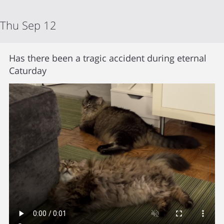
Thu Sep 12
Has there been a tragic accident during eternal
Caturday