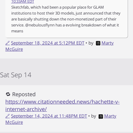
10:33AM EDT
Sketchfab, which had been a popular place for GLAM
institutions to host their 3D models, just announced that they
are basically shutting down the non-monetized part of their
service. @nebulousflynn has a evolving breakdown of what it
means
🔗
September 18, 2024 at 5:12PM EDT
• by
Marty
McGuire
Sat Sep 14
🔁 Reposted
https://www.citationneeded.news/hachette-v-
internet-archive/
🔗
September 14, 2024 at 11:48PM EDT
• by
Marty
McGuire