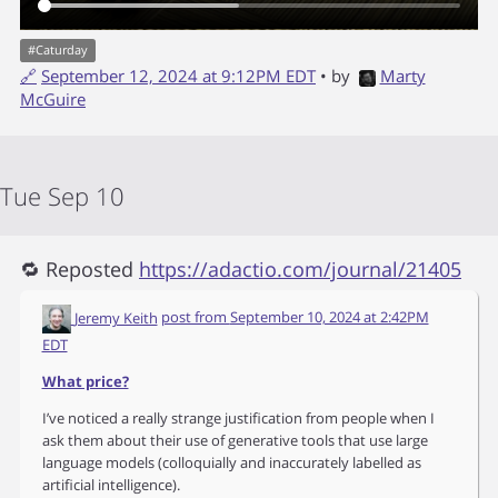
#
Caturday
🔗
September 12, 2024 at 9:12PM EDT
• by
Marty
McGuire
Tue Sep 10
🔁 Reposted
https://adactio.com/journal/21405
Jeremy Keith
post from
September 10, 2024 at 2:42PM
EDT
What price?
I’ve noticed a really strange justification from people when I
ask them about their use of generative tools that use large
language models (colloquially and inaccurately labelled as
artificial intelligence).