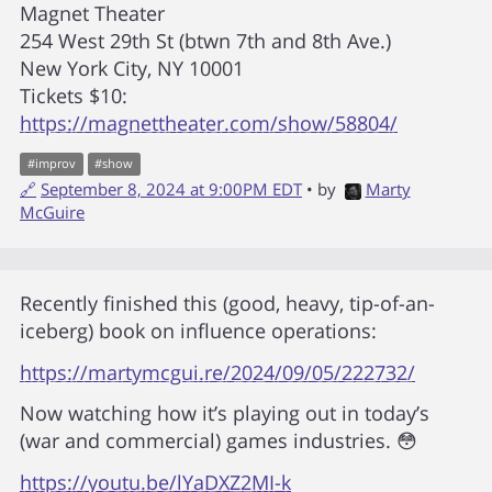
Magnet Theater
254 West 29th St (btwn 7th and 8th Ave.)
New York City, NY 10001
Tickets $10:
https://magnettheater.com/show/58804/
#
improv
#
show
🔗
September 8, 2024 at 9:00PM EDT
• by
Marty
McGuire
Recently finished this (good, heavy, tip-of-an-
iceberg) book on influence operations:
https://martymcgui.re/2024/09/05/222732/
Now watching how it’s playing out in today’s
(war and commercial) games industries. 😳
https://youtu.be/lYaDXZ2MI-k