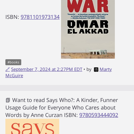
ISBN:
9781101973134
#
books
🔗
September 7, 2024 at 2:27PM EDT
• by
Marty
McGuire
📗 Want to read
Says Who?: A Kinder, Funner
Usage Guide for Everyone Who Cares about
Words
by
Anne Curzan
ISBN:
9780593444092