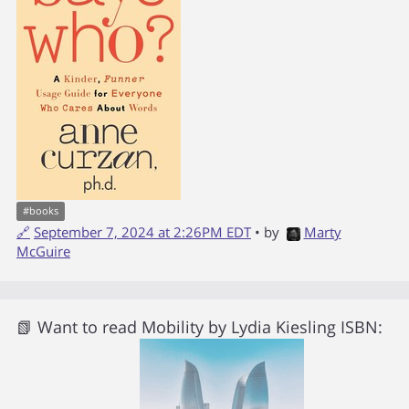
#
books
🔗
September 7, 2024 at 2:26PM EDT
• by
Marty
McGuire
📗 Want to read
Mobility
by
Lydia Kiesling
ISBN: