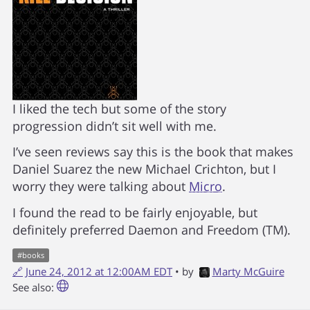
I liked the tech but some of the story
progression didn’t sit well with me.
I’ve seen reviews say this is the book that makes
Daniel Suarez the new Michael Crichton, but I
worry they were talking about
Micro
.
I found the read to be fairly enjoyable, but
definitely preferred Daemon and Freedom (TM).
#
books
🔗
June 24, 2012 at 12:00AM EDT
• by
Marty McGuire
See also: