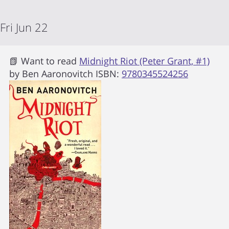
Fri Jun 22
📗 Want to read
Midnight Riot (Peter Grant, #1)
by
Ben Aaronovitch
ISBN:
9780345524256