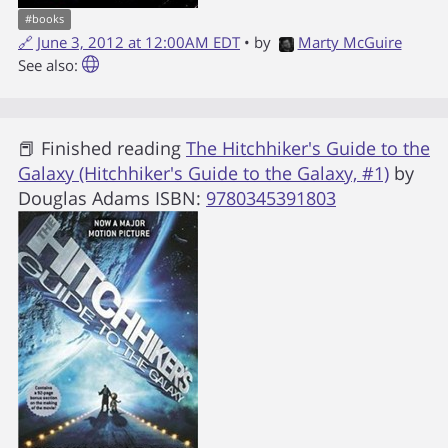
#
books
🔗
June 3, 2012 at 12:00AM EDT
• by
Marty McGuire
See also:
📕 Finished reading
The Hitchhiker's Guide to the
Galaxy (Hitchhiker's Guide to the Galaxy, #1)
by
Douglas Adams
ISBN:
9780345391803