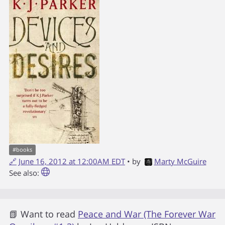
#
books
🔗
June 16, 2012 at 12:00AM EDT
• by
Marty McGuire
See also:
📗 Want to read
Peace and War (The Forever War