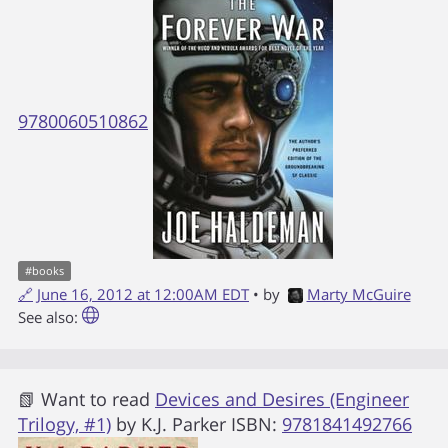
9780060510862
#
books
🔗
June 16, 2012 at 12:00AM EDT
• by
Marty McGuire
See also:
📗 Want to read
Devices and Desires (Engineer
Trilogy, #1)
by
K.J. Parker
ISBN:
9781841492766