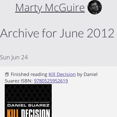
Marty McGuire
Archive for June 2012
Sun Jun 24
📕 Finished reading
Kill Decision
by
Daniel
Suarez
ISBN:
9780525952619