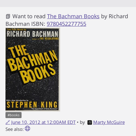
📗 Want to read
The Bachman Books
by
Richard
Bachman
ISBN:
9780452277755
#
books
🔗
June 10, 2012 at 12:00AM EDT
• by
Marty McGuire
See also: