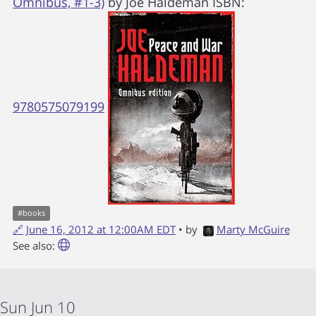
Omnibus, #1-3)
by
Joe Haldeman
ISBN:
9780575079199
#
books
🔗
June 16, 2012 at 12:00AM EDT
• by
Marty McGuire
See also:
Sun Jun 10