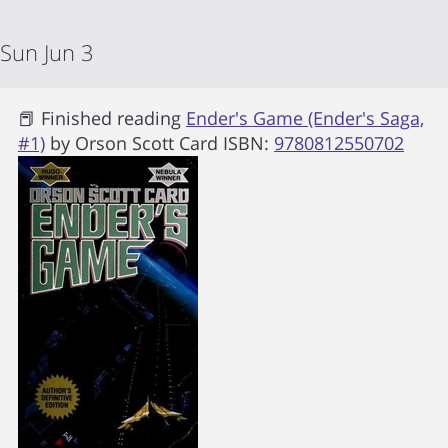
Sun Jun 3
📕 Finished reading
Ender's Game (Ender's Saga,
#1)
by
Orson Scott Card
ISBN:
9780812550702