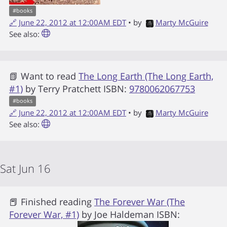
#
books
🔗
June 22, 2012 at 12:00AM EDT
• by
Marty McGuire
See also:
📗 Want to read
The Long Earth (The Long Earth,
#1)
by
Terry Pratchett
ISBN:
9780062067753
#
books
🔗
June 22, 2012 at 12:00AM EDT
• by
Marty McGuire
See also:
Sat Jun 16
📕 Finished reading
The Forever War (The
Forever War, #1)
by
Joe Haldeman
ISBN: