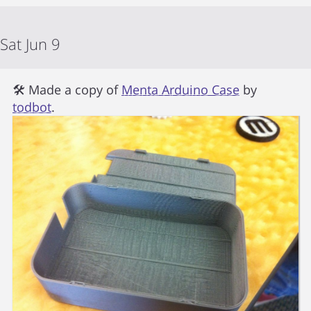
Sat Jun 9
🛠 Made a copy of
Menta Arduino Case
by
todbot
.