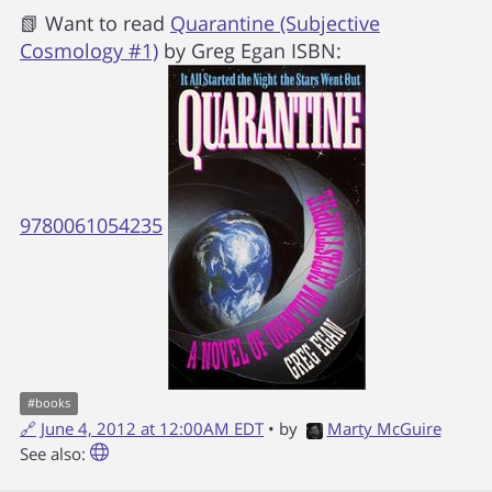
📗 Want to read
Quarantine (Subjective
Cosmology #1)
by
Greg Egan
ISBN:
9780061054235
#
books
🔗
June 4, 2012 at 12:00AM EDT
• by
Marty McGuire
See also: