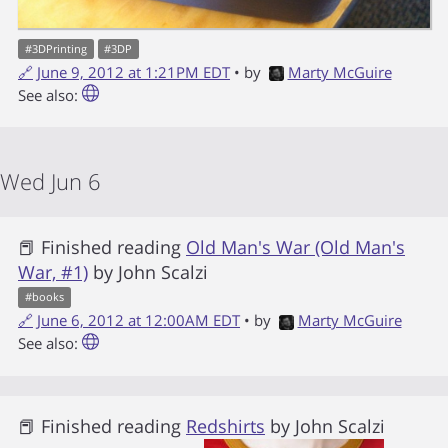
#
3DPrinting
#
3DP
🔗
June 9, 2012 at 1:21PM EDT
• by
Marty McGuire
See also:
Wed Jun 6
📕 Finished reading
Old Man's War (Old Man's
War, #1)
by
John Scalzi
#
books
🔗
June 6, 2012 at 12:00AM EDT
• by
Marty McGuire
See also:
📕 Finished reading
Redshirts
by
John Scalzi