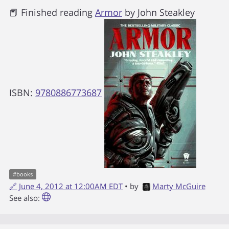
📕 Finished reading
Armor
by
John Steakley
ISBN:
9780886773687
#
books
🔗
June 4, 2012 at 12:00AM EDT
• by
Marty McGuire
See also: