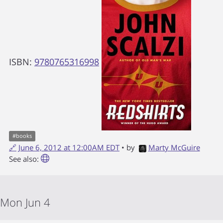
ISBN:
9780765316998
#
books
🔗
June 6, 2012 at 12:00AM EDT
• by
Marty McGuire
See also:
Mon Jun 4