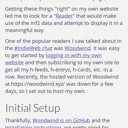
Getting these things "right" on my own website
led me to look for a "
Reader
" that would make
use of the mf2 data and attempt to display it in a
meaningful way.
One of the popular readers I saw talked about in
the
#IndieWeb chat
was
Woodwind
. It was easy
to get started by
logging in with my own
website
and then subscribing to my own site to
get all my h-feeds, h-entrys, h-cards, etc. in a
row. Recently, the hosted version of Woodwind
at https://woodwind.xyz/ was down for a few
days, so I set out to host my own.
Initial Setup
Thankfully,
Woodwind is on GitHub
and the
Installation instructions
are pretty good for