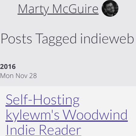
Marty McGuire
Posts Tagged indieweb
2016
Mon Nov 28
Self-Hosting
kylewm's Woodwind
Indie Reader