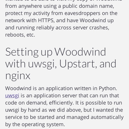
from anywhere using a public domain name,
protect my activity from eavesdroppers on the
network with HTTPS, and have Woodwind up
and running reliably across server crashes,
reboots, etc.
Setting up Woodwind
with uwsgi, Upstart, and
nginx
Woodwind is an application written in Python.
uwsgi
is an application server that can run that
code on demand, efficiently. It is possible to run
uwsgi by hand as we did above, but I wanted the
service to be started and managed automatically
by the operating system.