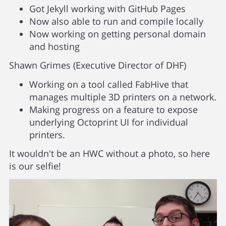
Got Jekyll working with GitHub Pages
Now also able to run and compile locally
Now working on getting personal domain
and hosting
Shawn Grimes (Executive Director of DHF)
Working on a tool called FabHive that
manages multiple 3D printers on a network.
Making progress on a feature to expose
underlying Octoprint UI for individual
printers.
It wouldn't be an HWC without a photo, so here
is our selfie!