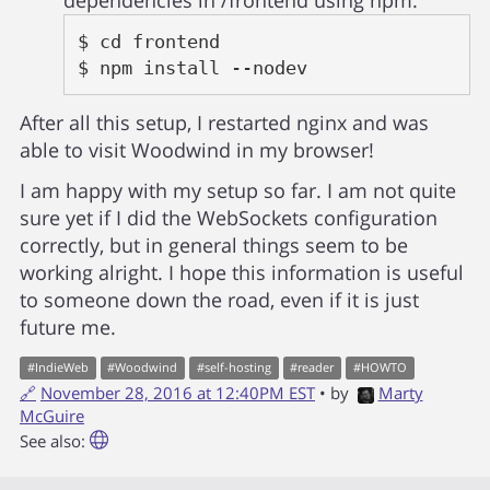
dependencies in /frontend using npm:
$ cd frontend

$ npm install --nodev
After all this setup, I restarted nginx and was
able to visit Woodwind in my browser!
I am happy with my setup so far. I am not quite
sure yet if I did the WebSockets configuration
correctly, but in general things seem to be
working alright. I hope this information is useful
to someone down the road, even if it is just
future me.
#
IndieWeb
#
Woodwind
#
self-hosting
#
reader
#
HOWTO
🔗
November 28, 2016 at 12:40PM EST
• by
Marty
McGuire
See also: