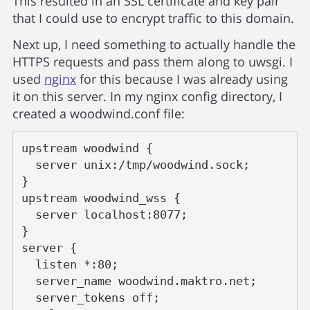
This resulted in an SSL certificate and key pair
that I could use to encrypt traffic to this domain.
Next up, I need something to actually handle the
HTTPS requests and pass them along to uwsgi. I
used
nginx
for this because I was already using
it on this server. In my nginx config directory, I
created a woodwind.conf file:
upstream woodwind {
  server unix:/tmp/woodwind.sock;
}
upstream woodwind_wss {
  server localhost:8077;
}
server {
  listen *:80;
  server_name woodwind.maktro.net;
  server_tokens off;