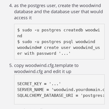
as the postgres user, create the woodwind
database and the database user that would
access it
$ sudo -u postgres createdb woodwi
nd

$ sudo -u postgres psql woodwind

woodwind=# create user woodwind_us
er with password '...'
copy woodwind.cfg.template to
woodwind.cfg and edit it up
SECRET_KEY = '...'

SERVER_NAME = 'woodwind.yourdomain.com
SQLALCHEMY_DATABASE_URI = 'postgres:/