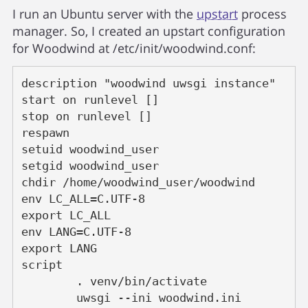
I run an Ubuntu server with the
upstart
process
manager. So, I created an upstart configuration
for Woodwind at /etc/init/woodwind.conf:
description "woodwind uwsgi instance"
start on runlevel []
stop on runlevel []
respawn
setuid woodwind_user
setgid woodwind_user
chdir /home/woodwind_user/woodwind
env LC_ALL=C.UTF-8
export LC_ALL
env LANG=C.UTF-8
export LANG
script
	. venv/bin/activate
	uwsgi --ini woodwind.ini