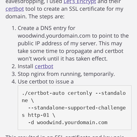
eavesdropping, I used
Let's Encrypt
and their
certbot
tool to create an SSL certificate for my
domain. The steps are:
Create a DNS entry for
woodwind.yourdomain.com to point to the
public IP address of my server. This may
take some time to propagate and certbot
won't work until it has taken effect.
Install
certbot
Stop nginx from running, temporarily.
Use certbot to issue a
./certbot-auto certonly --standalo
ne \

  --standalone-supported-challenge
s http-01 \

  -d woodwind.yourdomain.com