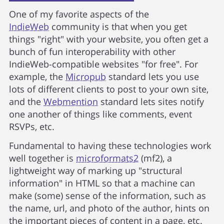
One of my favorite aspects of the
IndieWeb
community is that when you get
things "right" with your website, you often get a
bunch of fun interoperability with other
IndieWeb-compatible websites "for free". For
example, the
Micropub
standard lets you use
lots of different clients to post to your own site,
and the
Webmention
standard lets sites notify
one another of things like comments, event
RSVPs, etc.
Fundamental to having these technologies work
well together is
microformats2
(mf2), a
lightweight way of marking up "structural
information" in HTML so that a machine can
make (some) sense of the information, such as
the name, url, and photo of the author, hints on
the important pieces of content in a page, etc.