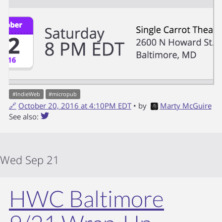
#
IndieWeb
#
micropub
🔗
October 20, 2016 at 4:10PM EDT
• by
Marty McGuire
See also:
Wed Sep 21
HWC Baltimore