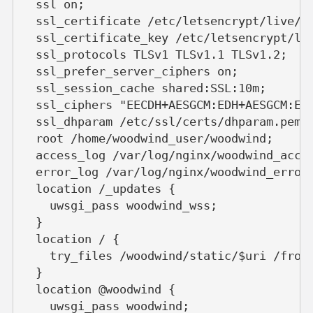
  ssl on;
  ssl_certificate /etc/letsencrypt/live/w
  ssl_certificate_key /etc/letsencrypt/li
  ssl_protocols TLSv1 TLSv1.1 TLSv1.2;
  ssl_prefer_server_ciphers on;
  ssl_session_cache shared:SSL:10m;
  ssl_ciphers "EECDH+AESGCM:EDH+AESGCM:EC
  ssl_dhparam /etc/ssl/certs/dhparam.pem;
  root /home/woodwind_user/woodwind;
  access_log /var/log/nginx/woodwind_acce
  error_log /var/log/nginx/woodwind_error
  location /_updates {
    uwsgi_pass woodwind_wss;
  }
  location / {
    try_files /woodwind/static/$uri /fron
  }
  location @woodwind {
    uwsgi_pass woodwind;