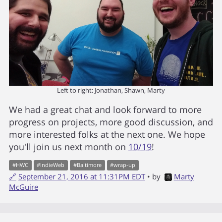
Left to right: Jonathan, Shawn, Marty
We had a great chat and look forward to more
progress on projects, more good discussion, and
more interested folks at the next one. We hope
you'll join us next month on
10/19
!
#
HWC
#
IndieWeb
#
Baltimore
#
wrap-up
🔗
September 21, 2016 at 11:31PM EDT
• by
Marty
McGuire