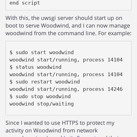
end script
With this, the uwsgi server should start up on
boot to serve Woodwind, and I can now manage
woodwind from the command line. For example:
$ sudo start woodwind

woodwind start/running, process 14104

$ status woodwind

woodwind start/running, process 14104

$ sudo restart woodwind

woodwind start/running, process 14246

$ sudo stop woodwind

woodwind stop/waiting
Since I wanted to use HTTPS to protect my
activity on Woodwind from network