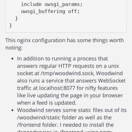
    include uwsgi_params;
    uwsgi_buffering off;
  }
}
This nginx configuration has some things worth
noting:
In addition to running a process that
answers regular HTTP requests on a unix
socket at /tmp/woodwind.sock, Woodwind
also runs a service that answers WebSocket
traffic at localhost:8077 for nifty features
like live updating the page in your browser
when a feed is updated.
Woodwind serves some static files out of its
/woodwind/static folder as well as the
/frontend folder. I needed to install the