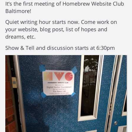
It’s the first meeting of Homebrew Website Club
Baltimore!
Quiet writing hour starts now. Come work on
your website, blog post, list of hopes and
dreams, etc.
Show & Tell and discussion starts at 6:30pm