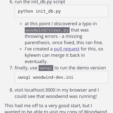
run the init_db.py script
python init_db.py
at this point I discovered a typo in
that was
woodwind/views.py
throwing errors - a missing
parenthesis. once fixed, this ran fine.
I've created a
pull request
for this, so
kylewm can merge it back in
eventually.
finally, use
to run the demo version
uwsgi
uwsgi woodwind-dev.ini
visit localhost:3000 in my browser and I
could see that woodwind was running!
This had me off to a very good start, but I
wanted to be able to visit my copy of Woodwind