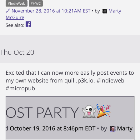
#
IndieWeb
#
HWC
🔗
November 28, 2016 at 10:21AM EST
• by
Marty
McGuire
See also:
Thu Oct 20
Excited that I can now more easily post events to
my own website from quill.p3k.io. #indieweb
#micropub