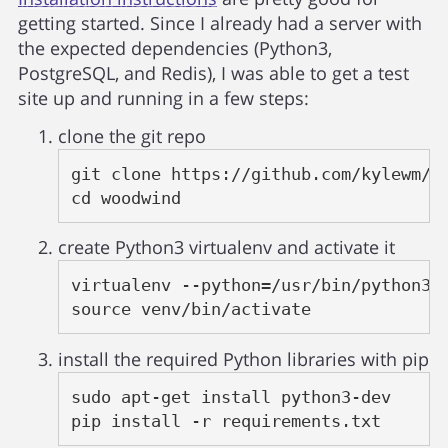
getting started. Since I already had a server with
the expected dependencies (Python3,
PostgreSQL, and Redis), I was able to get a test
site up and running in a few steps:
clone the git repo
git clone https://github.com/kylewm/wo
cd woodwind
create Python3 virtualenv and activate it
virtualenv --python=/usr/bin/python3 v
source venv/bin/activate
install the required Python libraries with pip
sudo apt-get install python3-dev

pip install -r requirements.txt