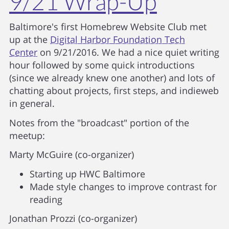
9/21 Wrap-Up
Baltimore's first Homebrew Website Club met
up at the
Digital Harbor Foundation Tech
Center
on 9/21/2016. We had a nice quiet writing
hour followed by some quick introductions
(since we already knew one another) and lots of
chatting about projects, first steps, and indieweb
in general.
Notes from the "broadcast" portion of the
meetup:
Marty McGuire (co-organizer)
Starting up HWC Baltimore
Made style changes to improve contrast for
reading
Jonathan Prozzi (co-organizer)