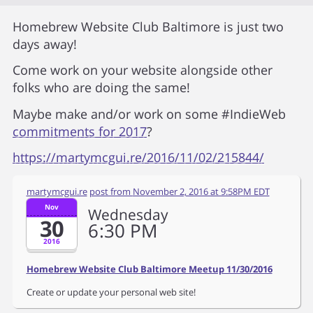
Homebrew Website Club Baltimore is just two
days away!
Come work on your website alongside other
folks who are doing the same!
Maybe make and/or work on some #IndieWeb
commitments for 2017
?
https://martymcgui.re/2016/11/02/215844/
martymcgui.re
post from
November 2, 2016 at 9:58PM EDT
Nov
Wednesday
30
6
30
PM
2016
Homebrew Website Club Baltimore Meetup 11/30/2016
Create or update your personal web site!