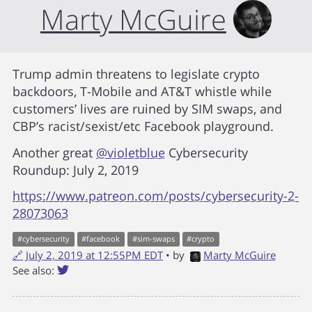
Marty McGuire
Trump admin threatens to legislate crypto
backdoors, T-Mobile and AT&T whistle while
customers’ lives are ruined by SIM swaps, and
CBP’s racist/sexist/etc Facebook playground.
Another great
@violetblue
Cybersecurity
Roundup: July 2, 2019
https://www.patreon.com/posts/cybersecurity-2-
28073063
#
cybersecurity
#
facebook
#
sim-swaps
#
crypto
🔗
July 2, 2019 at 12:55PM EDT
• by
Marty McGuire
See also: