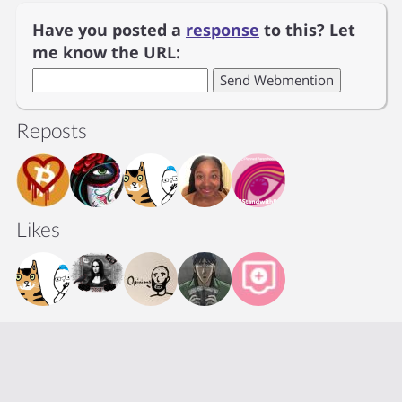
Have you posted a
response
to this? Let
me know the URL:
Reposts
Likes