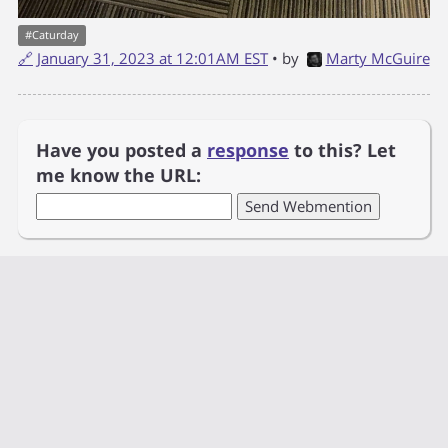
#
Caturday
🔗
January 31, 2023 at 12:01AM EST
• by
Marty McGuire
Have you posted a
response
to this? Let
me know the URL: