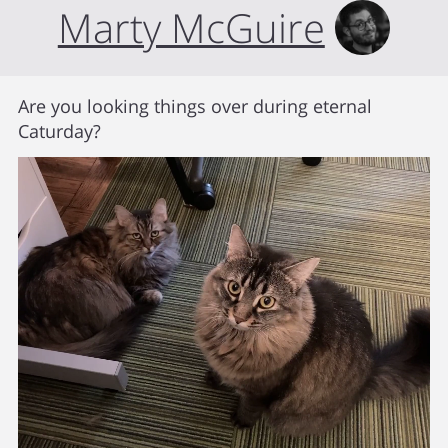
Marty McGuire
Are you looking things over during eternal
Caturday?