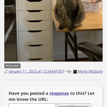
#
Caturday
🔗
January 11, 2023 at 12:24AM EST
• by
Marty McGuire
Have you posted a
response
to this? Let
me know the URL: