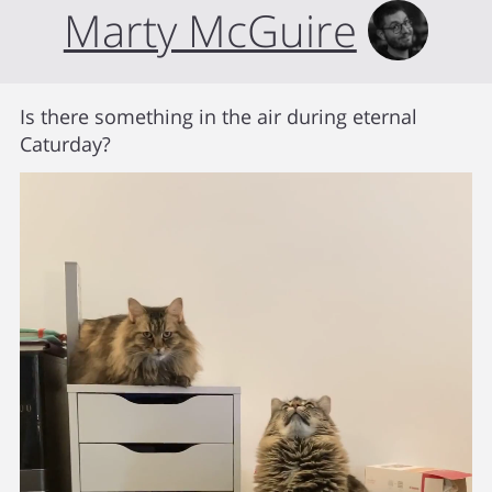
Marty McGuire
Is there something in the air during eternal
Caturday?