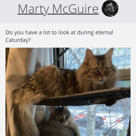
Marty McGuire
Do you have a lot to look at during eternal
Caturday?