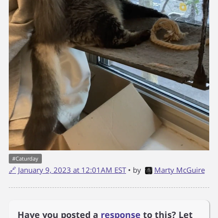
#
Caturday
🔗
January 9, 2023 at 12:01AM EST
• by
Marty McGuire
Have you posted a
response
to this? Let