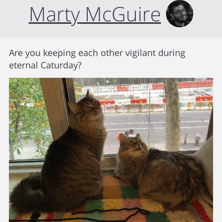
Marty McGuire
Are you keeping each other vigilant during
eternal Caturday?