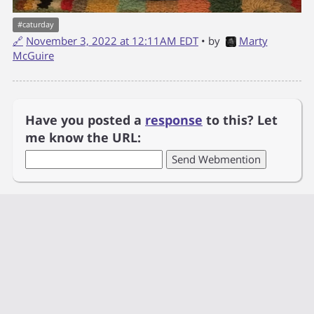
#
caturday
🔗
November 3, 2022 at 12:11AM EDT
• by
Marty
McGuire
Have you posted a
response
to this? Let
me know the URL: