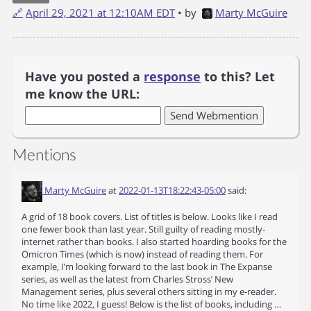
🔗
April 29, 2021 at 12:10AM EDT
• by
Marty McGuire
Have you posted a
response
to this? Let
me know the URL:
Mentions
Marty McGuire
at
2022-01-13T18:22:43-05:00
said:
A grid of 18 book covers. List of titles is below. Looks like I read
one fewer book than last year. Still guilty of reading mostly-
internet rather than books. I also started hoarding books for the
Omicron Times (which is now) instead of reading them. For
example, I’m looking forward to the last book in The Expanse
series, as well as the latest from Charles Stross’ New
Management series, plus several others sitting in my e-reader.
No time like 2022, I guess! Below is the list of books, including …