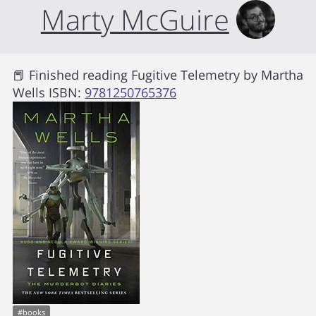
Marty McGuire
📕 Finished reading
Fugitive Telemetry
by
Martha
Wells
ISBN:
9781250765376
#
books