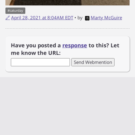
#
caturday
🔗
April 28, 2021 at 8:04AM EDT
• by
Marty McGuire
Have you posted a
response
to this? Let
me know the URL: