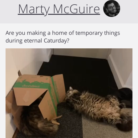
Marty McGuire
Are you making a home of temporary things
during eternal Caturday?