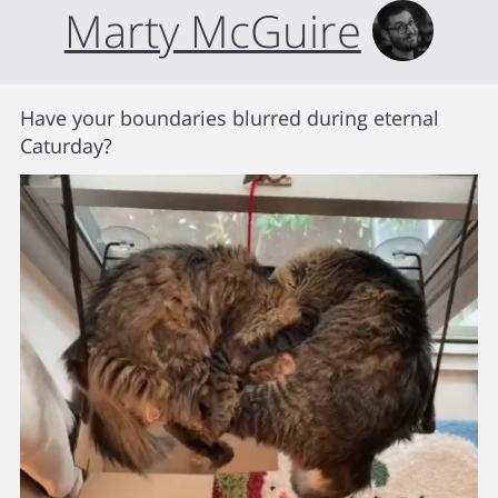
Marty McGuire
Have your boundaries blurred during eternal
Caturday?