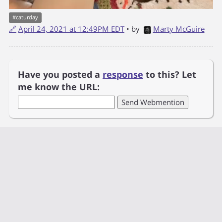
#
caturday
🔗
April 24, 2021 at 12:49PM EDT
• by
Marty McGuire
Have you posted a
response
to this? Let
me know the URL: