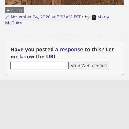
#
caturday
🔗
November 24, 2020 at 7:53AM EST
• by
Marty
McGuire
Have you posted a
response
to this? Let
me know the URL: