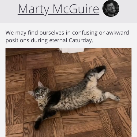
Marty McGuire
We may find ourselves in confusing or awkward
positions during eternal Caturday.