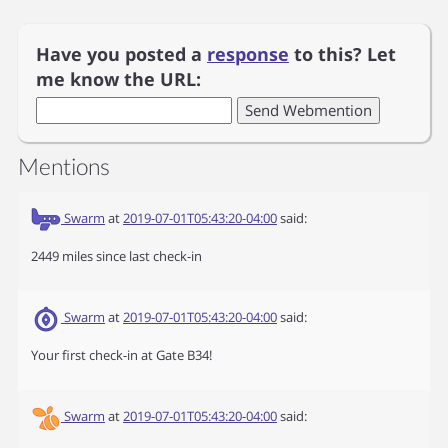
Have you posted a
response
to this? Let
me know the URL:
Mentions
Swarm
at
2019-07-01T05:43:20-04:00
said:
2449 miles since last check-in
Swarm
at
2019-07-01T05:43:20-04:00
said:
Your first check-in at Gate B34!
Swarm
at
2019-07-01T05:43:20-04:00
said: