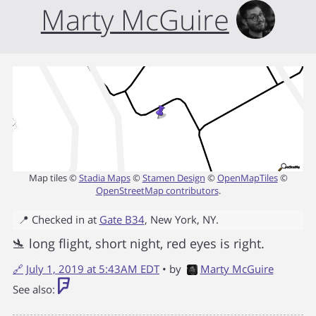
Marty McGuire
Map tiles ©
Stadia Maps
©
Stamen Design
©
OpenMapTiles
©
OpenStreetMap contributors
.
📍 Checked in at
Gate B34
,
New York
,
NY
.
🛬 long flight, short night, red eyes is right.
🔗
July 1, 2019 at 5:43AM EDT
• by
Marty McGuire
See also: