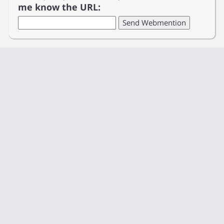
me know the URL: