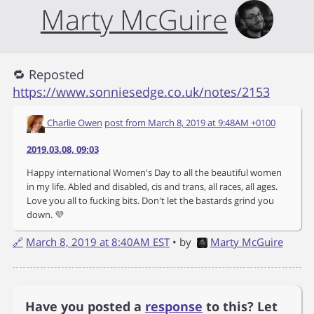
Marty McGuire
🔁 Reposted
https://www.sonniesedge.co.uk/notes/2153
Charlie Owen
post from
March 8, 2019 at 9:48AM +0100
2019.03.08, 09:03
Happy international Women's Day to all the beautiful women
in my life. Abled and disabled, cis and trans, all races, all ages.
Love you all to fucking bits. Don't let the bastards grind you
down. 💜
🔗
March 8, 2019 at 8:40AM EST
• by
Marty McGuire
Have you posted a
response
to this? Let