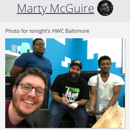
Marty McGuire
Photo for tonight’s HWC Baltimore