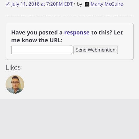
🔗
July 11, 2018 at 7:20PM EDT
• by
Marty McGuire
Have you posted a
response
to this? Let
me know the URL:
Likes