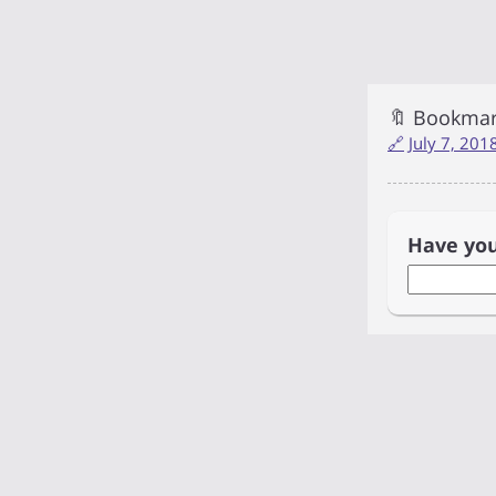
🔖 Bookma
🔗
July 7, 20
Have yo