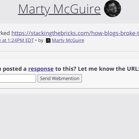
Marty McGuire
rked
https://stackingthebricks.com/how-blogs-broke-
18 at 1:24PM EDT
• by
Marty McGuire
u posted a
response
to this? Let me know the URL