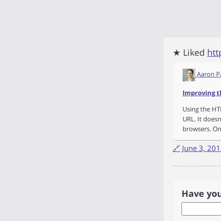
★ Liked
htt
Aaron P
Improving t
Using the HTM
URL. It doesn
browsers. On
🔗
June 3, 20
Have yo