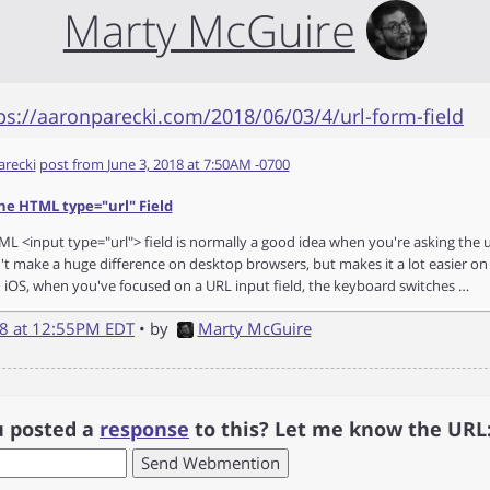
Marty McGuire
ps://aaronparecki.com/2018/06/03/4/url-form-field
arecki
post from
June 3, 2018 at 7:50AM -0700
he HTML type="url" Field
L <input type="url"> field is normally a good idea when you're asking the u
't make a huge difference on desktop browsers, but makes it a lot easier on
 iOS, when you've focused on a URL input field, the keyboard switches …
18 at 12:55PM EDT
• by
Marty McGuire
u posted a
response
to this? Let me know the URL