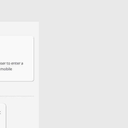
ser to enter a
 mobile
: