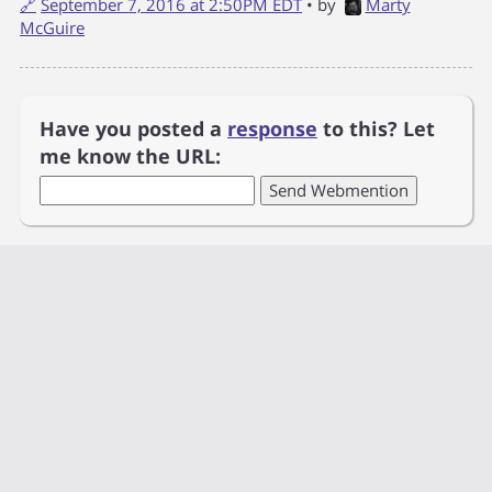
🔗
September 7, 2016 at 2:50PM EDT
• by
Marty
McGuire
Have you posted a
response
to this? Let
me know the URL: