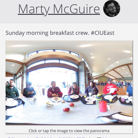
Marty McGuire
Sunday morning breakfast crew. #CIUEast
Click or tap the image to view the panorama