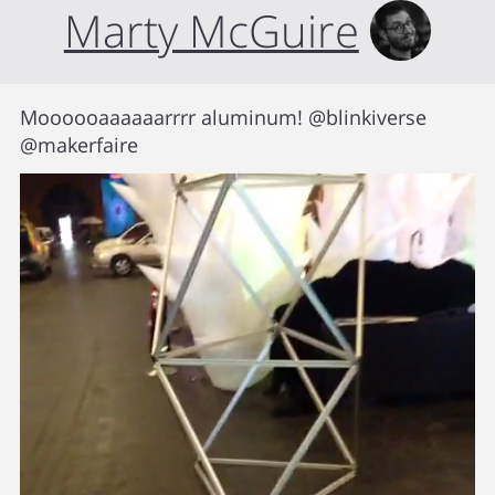
Marty McGuire
Moooooaaaaaarrrr aluminum! @blinkiverse
@makerfaire