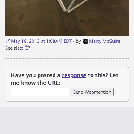
🔗
May 18, 2013 at 1:08AM EDT
• by
Marty McGuire
See also:
Have you posted a
response
to this? Let
me know the URL: