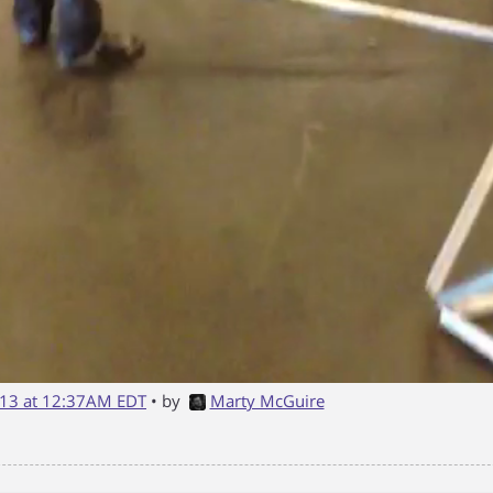
13 at 12:37AM EDT
• by
Marty McGuire