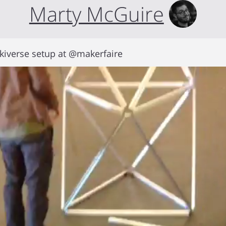
Marty McGuire
kiverse setup at @makerfaire