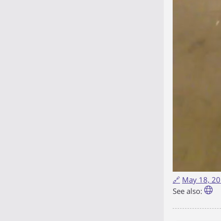
🔗
May 18, 20
See also: