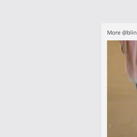
More @blin