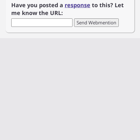
Have you posted a
response
to this? Let
me know the URL: