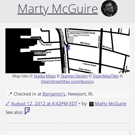
Marty McGuire
Map tiles ©
Stadia Maps
©
Stamen Design
©
OpenMapTiles
©
OpenStreetMap contributors
.
📍 Checked in at
Benjamin's
,
Newport
,
RI
.
🔗
August 12, 2012 at 4:42PM EDT
• by
Marty McGuire
See also: