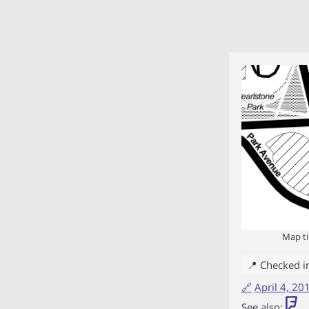
Map ti
📍 Checked i
🔗
April 4, 2
See also: