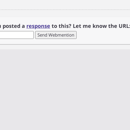
u posted a
response
to this? Let me know the URL