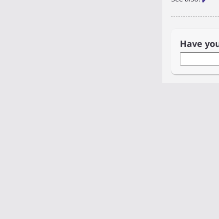
Have yo