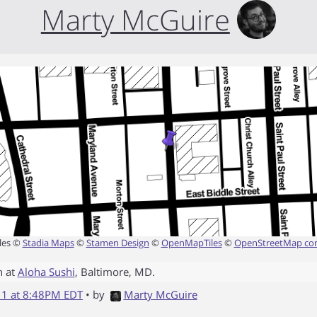
Marty McGuire
les ©
Stadia Maps
©
Stamen Design
©
OpenMapTiles
©
OpenStreetMap con
n at
Aloha Sushi
,
Baltimore
,
MD
.
011 at 8:48PM EDT
• by
Marty McGuire