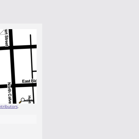
tributors
.