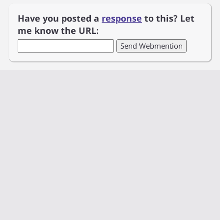
Have you posted a
response
to this? Let
me know the URL: