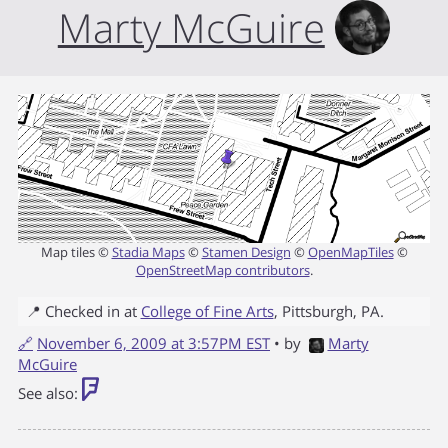
Marty McGuire
Map tiles ©
Stadia Maps
©
Stamen Design
©
OpenMapTiles
©
OpenStreetMap contributors
.
📍 Checked in at
College of Fine Arts
,
Pittsburgh
,
PA
.
🔗
November 6, 2009 at 3:57PM EST
• by
Marty
McGuire
See also: