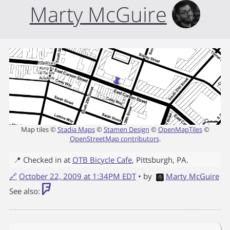
Marty McGuire
Map tiles ©
Stadia Maps
©
Stamen Design
©
OpenMapTiles
©
OpenStreetMap contributors
.
📍 Checked in at
OTB Bicycle Cafe
,
Pittsburgh
,
PA
.
🔗
October 22, 2009 at 1:34PM EDT
• by
Marty McGuire
See also: