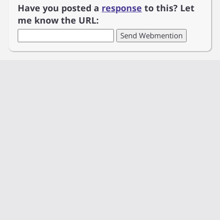
Have you posted a
response
to this? Let
me know the URL: