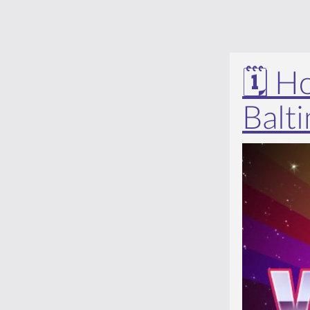
🗓️ 
Balt