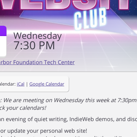
Wednesday
7
30
PM
arbor Foundation Tech Center
alendar:
iCal
|
Google Calendar
: We are meeting on Wednesday this week at 7:30pm.
k your calendars!
 an evening of quiet writing, IndieWeb demos, and dis
 or update your personal web site!