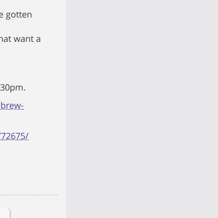
e gotten
hat want a
7:30pm.
ebrew-
772675/