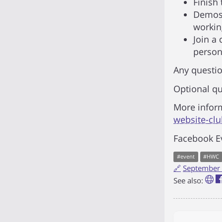
Finish 
Demos 
workin
Join a
persona
Any questio
Optional qu
More infor
website-cl
Facebook E
#
event
#
HWC
🔗
September 
See also: