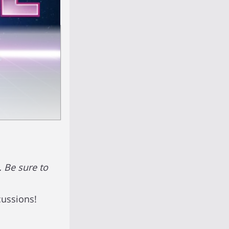
 Be sure to
cussions!