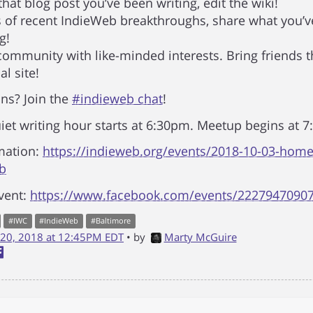
that blog post you’ve been writing, edit the wiki!
of recent IndieWeb breakthroughs, share what you’v
g!
 community with like-minded interests. Bring friends t
l site!
ns? Join the
#indieweb chat
!
iet writing hour starts at 6:30pm. Meetup begins at 
mation:
https://indieweb.org/events/2018-10-03-hom
ub
vent:
https://www.facebook.com/events/2227947090
#
IWC
#
IndieWeb
#
Baltimore
20, 2018 at 12:45PM EDT
• by
Marty McGuire