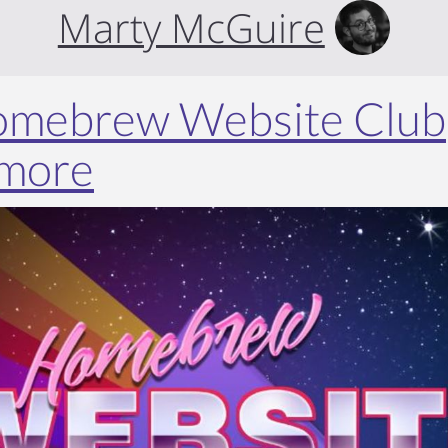
Marty McGuire
Homebrew Website Club
imore