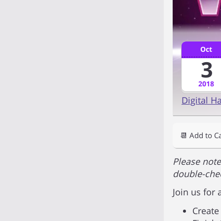
Oct
3
2018
Digital H
📆 Add to C
Please note
double-chec
Join us for
Create