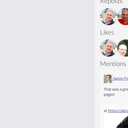
Reposts
Likes
Mentions
Aaron Pa
That was a gre
pages!
at
https://ab