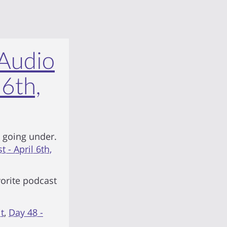
 Audio
 6th,
 going under.
 - April 6th,
vorite podcast
t
,
Day 48 -