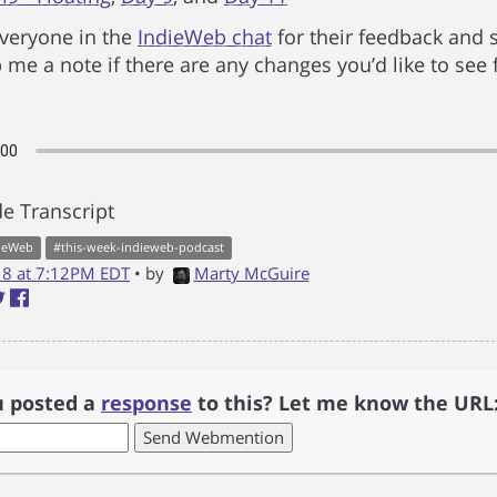
veryone in the
IndieWeb chat
for their feedback and 
 me a note if there are any changes you’d like to see 
e Transcript
ieWeb
#
this-week-indieweb-podcast
018 at 7:12PM EDT
• by
Marty McGuire
u posted a
response
to this? Let me know the URL