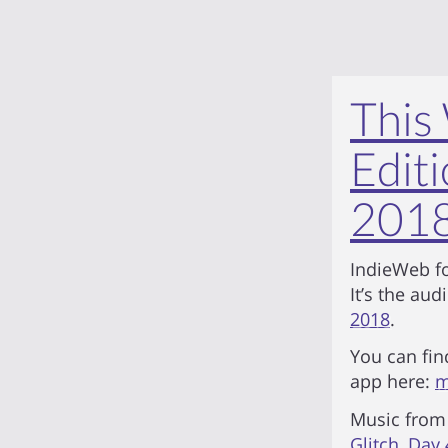
This
Editi
201
IndieWeb fo
It’s the aud
2018
.
You can fin
app here:
m
Music fro
Glitch
,
Day 