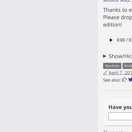
Thanks to e
Please drop
edition!
Show/Hid
#
podcast
#
Ind
🔗
April 7, 2
See also:
Have yo