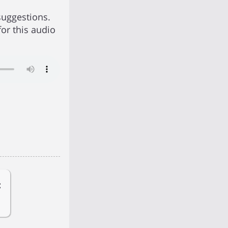
suggestions.
for this audio
: