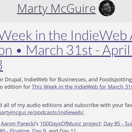
Marty McGuire
 Week in the IndieWeb
on • March 31st - April
8
r Drupal, IndieWeb for Businesses, and Foodspotting
io edition for
This Week in the IndieWeb for March 31st
d all of my audio editions and subscribe with your fa
artymcgui.re/podcasts/indieweb/
.
m
Aaron Parecki
’s
100DaysOfMusic project
:
Day 85 - Sui
49 - Floating
,
Day 9
, and
Day 11