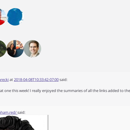
recki
at
2018-04-08T10:33:42-07:00
said:
at one this week! I really enjoyed the summaries of all the links added to the
raham.red/
said: