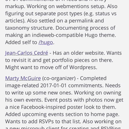
markup. Working on webmentions setup. Also
figuring out separate post types (e.g. status vs
articles). Also settled on a permalink and
taxonomy structure. Documenting process of
making an indieweb-compatible Hugo theme.
Added self to
/hugo
.
Jean-Carlos Cedré
- Has an older website. Wants
to revisit it and get portfolio pieces on there.
Might want to move off of Wordpress.
Marty McGuire
(co-organizer) - Completed
image-related 2017-01-01 commitments. Needs
to write up some new ones. Working on owning
his own events. Event posts with photos now get
a nice Facebook-inspired poster look to them.
Added upcoming events section to home page.
Wants to add RSVPs to that list. Also working on
a new micropub client for creating and RSVPing