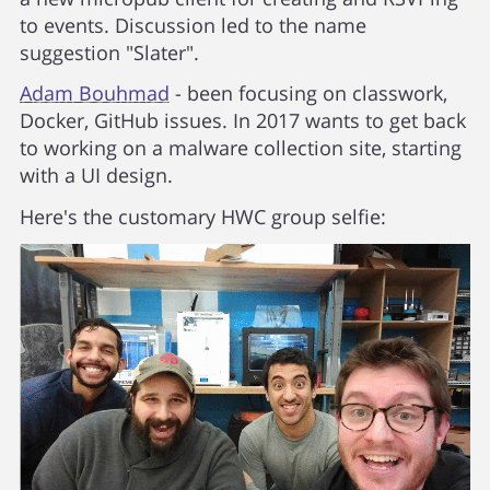
to events. Discussion led to the name
suggestion "Slater".
Adam Bouhmad
- been focusing on classwork,
Docker, GitHub issues. In 2017 wants to get back
to working on a malware collection site, starting
with a UI design.
Here's the customary HWC group selfie: