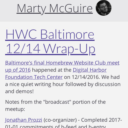
Marty McGuire
HWC Baltimore
12/14 Wrap-Up
Baltimore's final Homebrew Website Club meet
up of 2016
happened at the
Digital Harbor
Foundation Tech Center
on 12/14/2016. We had
a nice quiet writing hour followed by discussion
and demos!
Notes from the "broadcast" portion of the
meetup:
Jonathan Prozzi
(co-organizer) - Completed 2017-
01-01 commitments of h-feed and h-entry