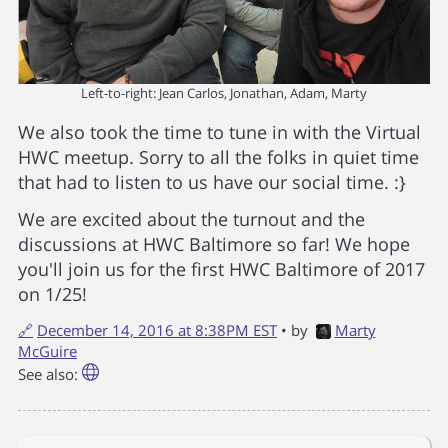
Left-to-right: Jean Carlos, Jonathan, Adam, Marty
We also took the time to tune in with the Virtual
HWC meetup. Sorry to all the folks in quiet time
that had to listen to us have our social time. :}
We are excited about the turnout and the
discussions at HWC Baltimore so far! We hope
you'll join us for the first HWC Baltimore of 2017
on 1/25!
🔗
December 14, 2016 at 8:38PM EST
• by
Marty
McGuire
See also: