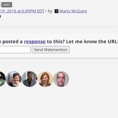
#
IWC
19, 2016 at 6:49PM EDT
• by
Marty McGuire
u posted a
response
to this? Let me know the URL