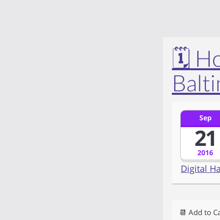
🗓️ 
Balt
Sep
21
2016
Digital H
📆 Add to C