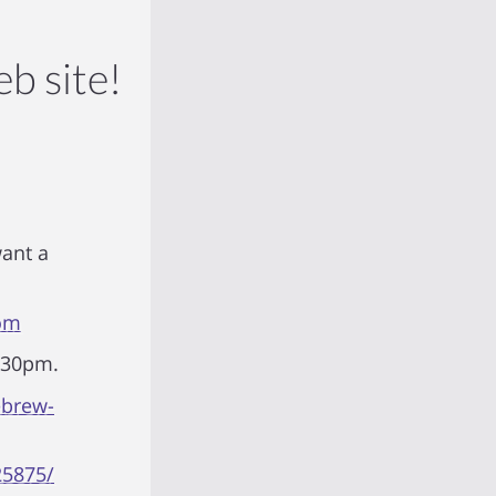
b site!
want a
tom
6:30pm.
ebrew-
25875/