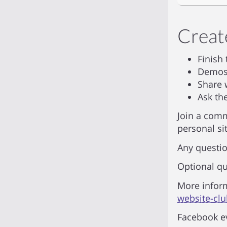
Creat
Finish
Demos 
Share 
Ask th
Join a comm
personal sit
Any questio
Optional qu
More infor
website-cl
Facebook e