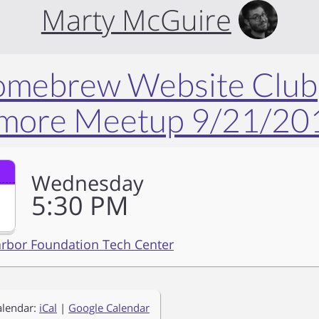
Marty McGuire
Homebrew Website Club
imore Meetup 9/21/20
Wednesday
5
30
PM
arbor Foundation Tech Center
alendar:
iCal
|
Google Calendar